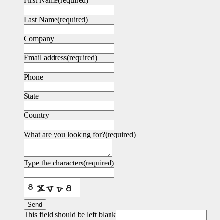
First Name
(required)
Last Name
(required)
Company
Email address
(required)
Phone
State
Country
What are you looking for?
(required)
Type the characters
(required)
Send
This field should be left blank