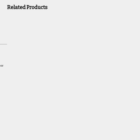
Related Products
 or