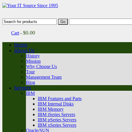
$
0.00
Cart
-
Home
About Us
History
Mission
Why Choose Us
Tour
Management Team
Blog
Servers
IBM
IBM Features and Parts
IBM Internal Disks
IBM Memory
IBM iSeries Servers
IBM pSeries Servers
IBM xSeries Servers
Oracle/SUN