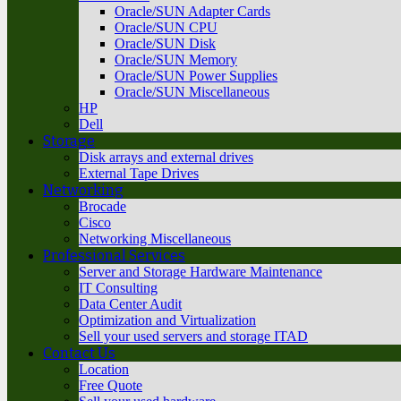
Oracle/SUN Adapter Cards
Oracle/SUN CPU
Oracle/SUN Disk
Oracle/SUN Memory
Oracle/SUN Power Supplies
Oracle/SUN Miscellaneous
HP
Dell
Storage
Disk arrays and external drives
External Tape Drives
Networking
Brocade
Cisco
Networking Miscellaneous
Professional Services
Server and Storage Hardware Maintenance
IT Consulting
Data Center Audit
Optimization and Virtualization
Sell your used servers and storage ITAD
Contact Us
Location
Free Quote