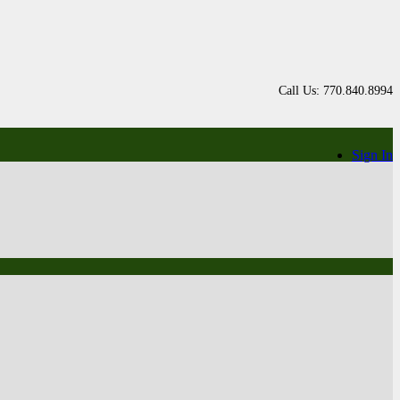
Call Us: 770.840.8994
Sign In