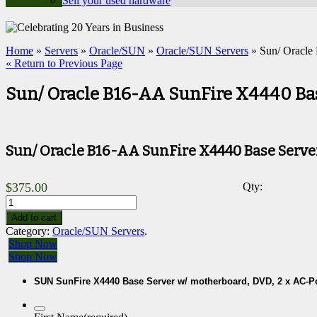
Sell your used hardware
Home
»
Servers
»
Oracle/SUN
»
Oracle/SUN Servers
» Sun/ Oracle
« Return to Previous Page
Sun/ Oracle B16-AA SunFire X4440 Ba
Sun/ Oracle B16-AA SunFire X4440 Base Serve
$
375.00
Qty:
Add to cart
Category:
Oracle/SUN Servers
.
Shop Now
Shop Now
SUN SunFire X4440 Base Server w/ motherboard, DVD, 2 x AC-P