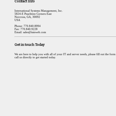
Contact Info
International Systems Management, Inc.
5824-E Peachtree Corners East
Norcross, GA, 30092
USA
Phone: 770.840.8994
Fax: 770.840.9228
Email: sales@ismweb.com
Get in touch Today
We are here to help you with all of your IT and server needs, please fill out the form
call us directly to get started today.