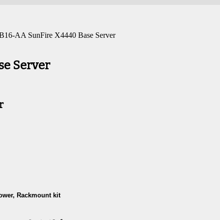
 B16-AA SunFire X4440 Base Server
se Server
r
ower, Rackmount kit