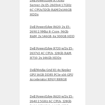
Dell PowerEdge R730xd
Server-2x E5-2603v4 1.7GHz
6C CPUs/32Gb RAM/2x146GB
HDDs
Dell PowerEdge R620, 2x E5-
2690 2.9Mhz 8-Core, 96Gb
RAM, 2x 146GB, 6x 300GB HDD
Dell PowerEdge R720 w/2x E5-
2637v2 4C CPUs, 128Gb RAM,
H710, 2x 146Gb HDDs
Dell/Nvidia Grid K1 4x Kepler
GPU 16GB DDR5 PCIe x16 GPU
Accelerator RF61J R8RGR
Dell PowerEdge R620 w/2x E5-
2640 2.5GHz 6C CPUs, 128Gb