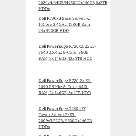
2620v4/64GB/H730P/2x146GB,6x2TB
HDDs
Dell R730xd Base Server w/
16Core 2.4GHz, 128GB Ram,
24x 300GB HDD
Dell PowerEdge R720xd, 2x E5-
2640 2.5Mhz 6-Core, 96Gb
RAM, 2x 146GB, 12x 3TB HDD
Dell PowerEdge R720, 2x E5-
2690 2.9Mhz 8-Core, 64Gb
RAM, 2x 146GB, 6x 1TB HDD
Dell PowerEdge T630 LFF
Tower Server 2xE5-
2609v3/32GB/H330/2x146GB
HDDs