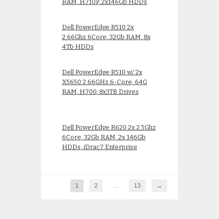
RAM, H710P, 2x146Gb HDDs
Dell PowerEdge R510 2x
2.66Ghz 6Core, 32Gb RAM, 8x
4Tb HDDs
Dell PowerEdge R510 w/ 2x
X5650 2.66GHz 6-Core, 64G
RAM, H700, 8x3TB Drives
Dell PowerEdge R620 2x 2.5Ghz
6Core, 32Gb RAM, 2x 146Gb
HDDs, iDrac7 Enterprise
1
2
…
13
→