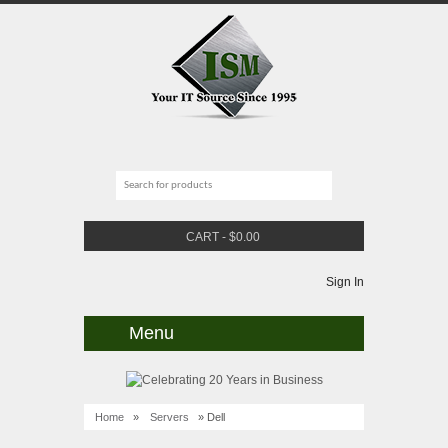
CART
-
$
0.00
Sign In
Menu
Home
»
Servers
» Dell