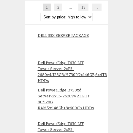
1
2
…
13
→
DELL 33X SERVER PACKAGE
Dell PowerEdge T630 LFF
Tower Server 2xE5-
2680v4/128GB/H730P/2x146GB,6x4TB
HDDs
Dell PowerEdge R730xd
Server-2xE5-2620v4 2.1GHz
8C/128G
RAM/2x146Gb+8x600Gb HDDs
Dell PowerEdge T630 LFF
Tower Server 2xE5-