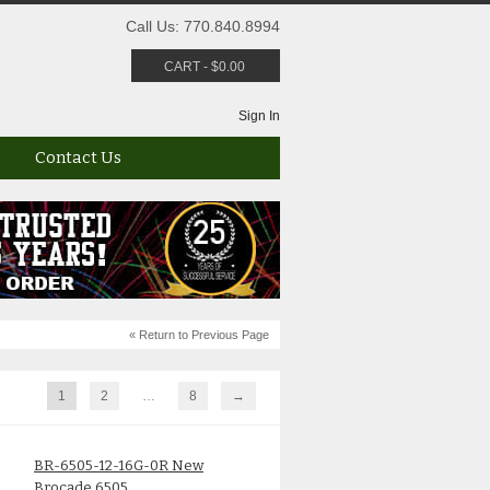
Call Us: 770.840.8994
CART
-
$
0.00
Sign In
Contact Us
« Return to Previous Page
1
2
…
8
→
BR-6505-12-16G-0R New
Brocade 6505