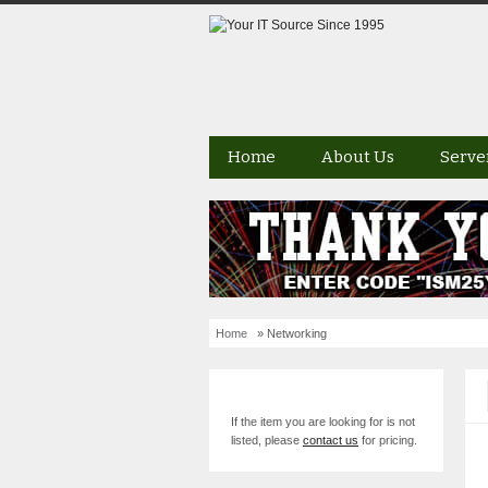
Home
About Us
Serve
Home
» Networking
If the item you are looking for is not
listed, please
contact us
for pricing.