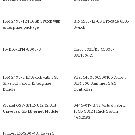
IBM 2498-F24 16Gb Switch with
BR-6505-12-0R Brocade 6505
enterprise package
Switch
F5-BIG-LTM-8900-R
Cisco 3925/K9 C3900-
SPE100/K9
IBM 2498-24E Switch with 8Gb
Pillar 140000039010b Axiom
SFPs Full Fabric Enterprise
SLM 500 Slammer SAN
Bundle
Controller
Alcatel OS7-GNI2-U12 12 Slot
0446-017 BNT Virtual Fabric
Universal GB Ethernet Module
10Gb G8124 Rack Switch
46M2192
Juniper EX4200-48T Layer 3