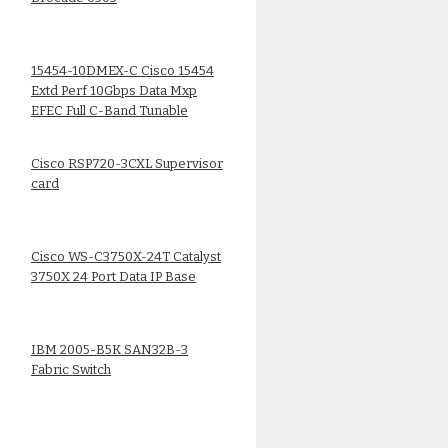
15454-10DMEX-C Cisco 15454
Extd Perf 10Gbps Data Mxp
EFEC Full C-Band Tunable
Cisco RSP720-3CXL Supervisor
card
Cisco WS-C3750X-24T Catalyst
3750X 24 Port Data IP Base
IBM 2005-B5K SAN32B-3
Fabric Switch