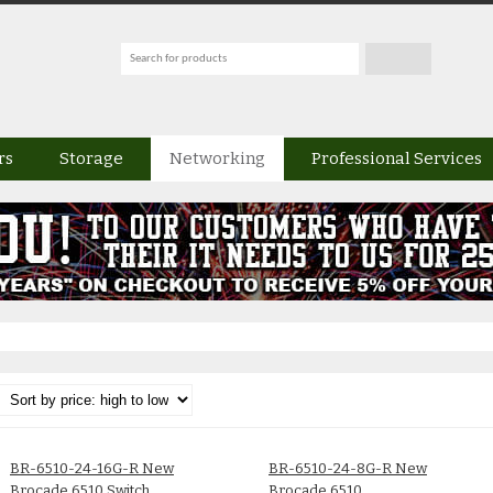
rs
Storage
Networking
Professional Services
BR-6510-24-16G-R New
BR-6510-24-8G-R New
Brocade 6510 Switch
Brocade 6510