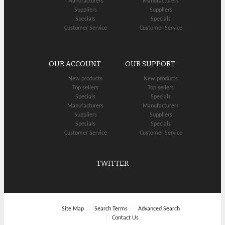
Manufacturers
Manufacturers
Suppliers
Suppliers
Specials
Specials
Customer Service
Customer Service
OUR ACCOUNT
OUR SUPPORT
New products
New products
Top sellers
Top sellers
Specials
Specials
Manufacturers
Manufacturers
Suppliers
Suppliers
Specials
Specials
Customer Service
Customer Service
TWITTER
Site Map
Search Terms
Advanced Search
Contact Us