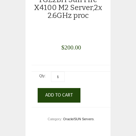
X4100 M2 Server,2x
2.6GHz proc
$
200.00
Qty:
ADD TO CART
Category:
Oracle/SUN Servers
.