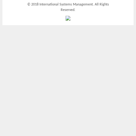
© 2018 International Systems Management. All Rights
Reserved.