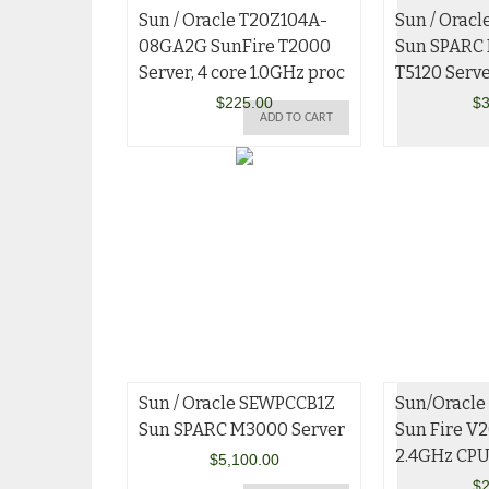
Sun / Oracle T20Z104A-
Sun / Orac
08GA2G SunFire T2000
Sun SPARC 
Server, 4 core 1.0GHz proc
T5120 Serv
$
225.00
$
3
ADD TO CART
Sun / Oracle SEWPCCB1Z
Sun/Oracle
Sun SPARC M3000 Server
Sun Fire V2
2.4GHz CP
$
5,100.00
$
2