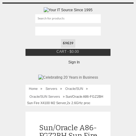
CART
-
$
0.00
Sign In
Home
»
Servers
»
Oracle/SUN
»
Oracle/SUN Servers
» Sun/Oracle A86-FGZ2BH
Sun Fire X4100 M2 Server,2x 2.6GHz proc
Sun/Oracle A86-
FGZ2BH Sun Fire