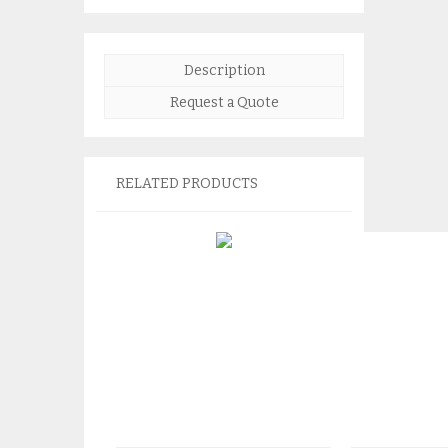
Description
Request a Quote
RELATED PRODUCTS