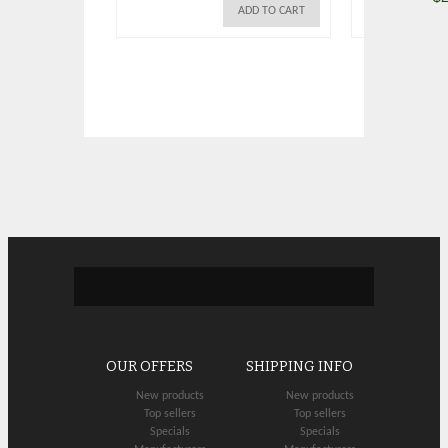
ADD TO CART
OUR OFFERS
SHIPPING INFO
New products
New products
Top sellers
Top sellers
Specials
Specials