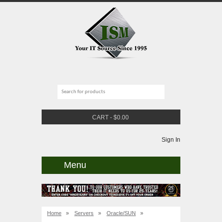
CART
-
$
0.00
Sign In
Menu
Home
»
Servers
»
Oracle/SUN
»