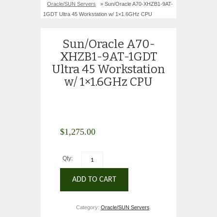
Oracle/SUN Servers
» Sun/Oracle A70-XHZB1-9AT-
1GDT Ultra 45 Workstation w/ 1×1.6GHz CPU
Sun/Oracle A70-
XHZB1-9AT-1GDT
Ultra 45 Workstation
w/ 1×1.6GHz CPU
$
1,275.00
Qty:
ADD TO CART
Category:
Oracle/SUN Servers
.