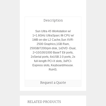
Description
Sun Ultra 45 Workstation w/
1×1.6GHz UltraSparc IIIi CPU w/
1MB on-die L2 Cache,Sun XVR-
2500 Graphics,1GB Ram,
250GB/7200rpm disk, 1xDVD -Dual,
2×10/100/1000 BaseT Etr ports,
2xSerial ports, 6xUSB 2.0 ports, 2x
full-length PCI-X slots, 3xPCI-
Express slots, Keyboard/mouse.
RoHS.
Request a Quote
RELATED PRODUCTS