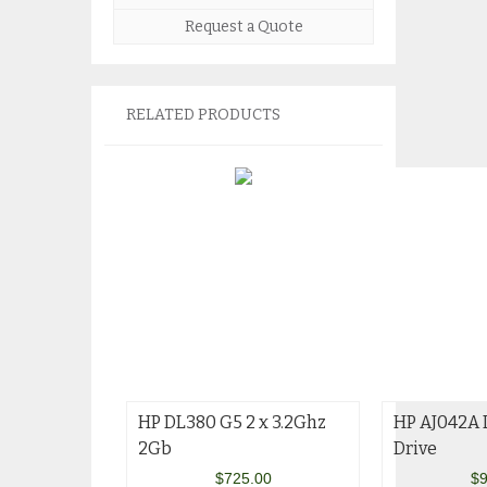
Request a Quote
RELATED PRODUCTS
HP DL380 G5 2 x 3.2Ghz
HP AJ042A 
2Gb
Drive
$
725.00
$
9