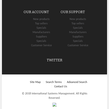
OUR ACCOUNT
OUR SUPPORT
New products
New products
Top sellers
Top sellers
Specials
Specials
Manufacturers
Manufacturers
Suppliers
Suppliers
Specials
Specials
Customer Service
Customer Service
TWITTER
Site Map
Search Terms
Advanced Search
Contact Us
© 2018 International Systems Management. All Rights
Reserved.