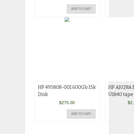
ADD TO CART
HP 495808-001 600Gb 15k
HP AJ028A
Disk
U1840 tape 
$
275.00
$
2
ADD TO CART