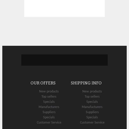
OUR OFFERS
SHIPPING INFO
New products
New products
Top sellers
Top sellers
Specials
Specials
Manufacturers
Manufacturers
Suppliers
Suppliers
Specials
Specials
Customer Service
Customer Service