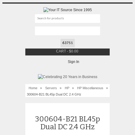
CART
-
$
0.00
Sign In
Home
»
Servers
»
HP
»
HP Miscellaneous
»
300604-B21 BL45p Dual DC 2.4 GHz
300604-B21 BL45p
Dual DC 2.4 GHz