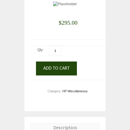
$
295.00
Qty:
ADD TO CART
Category:
HP Miscellaneous
.
Description