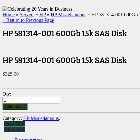
Home
»
Servers
»
HP
»
HP Miscellaneous
» HP 581314-001 600Gb 
« Return to Previous Page
HP 581314-001 600Gb 15k SAS Disk
HP 581314-001 600Gb 15k SAS Disk
$
325.00
Qty:
Add to cart
Category:
HP Miscellaneous
.
Shop Now
Shop Now