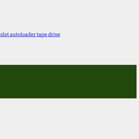
lot autoloader tape drive