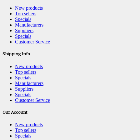
New products
Top sellers
Specials
Manufacturers
Suppliers
Specials
Customer Service
Shipping Info
New products
Top sellers
Specials
Manufacturers
Suppliers
Specials
Customer Service
Our Account
New products
Top sellers
Specials