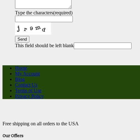
Type the characters
(required)
Send
This field should be left blank
Home
My Account
Blog
Contact Us
Terms of Use
Privacy Policy
Free shipping on all orders to the USA
Our Offers