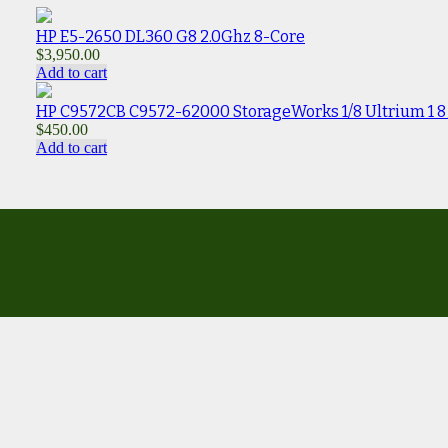
HP E5-2650 DL360 G8 2.0Ghz 8-Core
$
3,950.00
Add to cart
HP C9572CB C9572-62000 StorageWorks 1/8 Ultrium 1 8 s
$
450.00
Add to cart