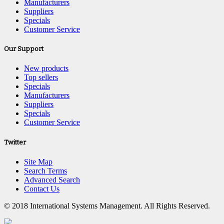
Manufacturers
Suppliers
Specials
Customer Service
Our Support
New products
Top sellers
Specials
Manufacturers
Suppliers
Specials
Customer Service
Twitter
Site Map
Search Terms
Advanced Search
Contact Us
© 2018 International Systems Management. All Rights Reserved.