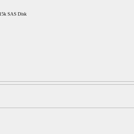
15k SAS Disk