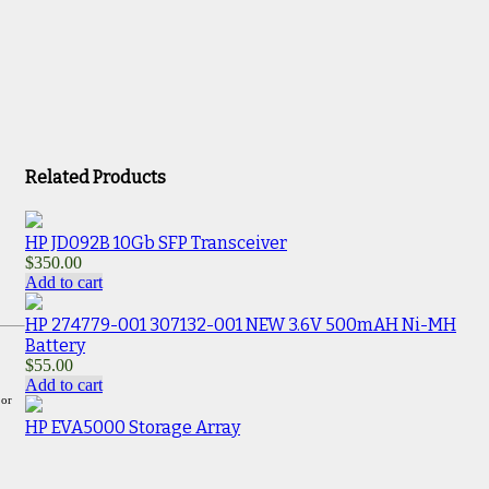
Related Products
HP JD092B 10Gb SFP Transceiver
$
350.00
Add to cart
HP 274779-001 307132-001 NEW 3.6V 500mAH Ni-MH
Battery
$
55.00
Add to cart
 or
HP EVA5000 Storage Array