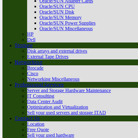
Oracle/SUN Adapter Cards
Oracle/SUN CPU
Oracle/SUN Disk
Oracle/SUN Memory
Oracle/SUN Power Supplies
Oracle/SUN Miscellaneous
HP
Dell
Storage
Disk arrays and external drives
External Tape Drives
Networking
Brocade
Cisco
Networking Miscellaneous
Professional Services
Server and Storage Hardware Maintenance
IT Consulting
Data Center Audit
Optimization and Virtualization
Sell your used servers and storage ITAD
Contact Us
Location
Free Quote
Sell your used hardware