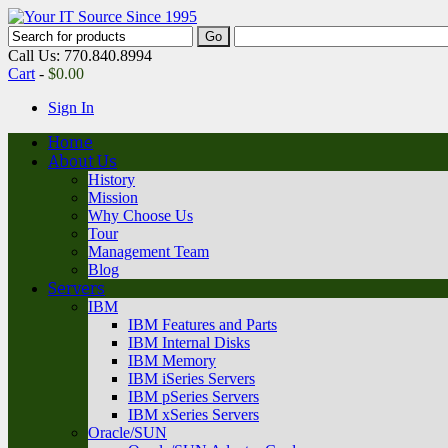
Call Us: 770.840.8994
Cart
-
$
0.00
Sign In
Home
About Us
History
Mission
Why Choose Us
Tour
Management Team
Blog
Servers
IBM
IBM Features and Parts
IBM Internal Disks
IBM Memory
IBM iSeries Servers
IBM pSeries Servers
IBM xSeries Servers
Oracle/SUN