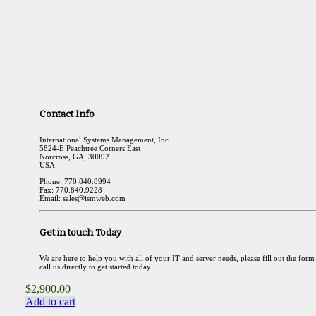
Contact Info
International Systems Management, Inc.
5824-E Peachtree Corners East
Norcross, GA, 30092
USA
Phone: 770.840.8994
Fax: 770.840.9228
Email: sales@ismweb.com
Get in touch Today
We are here to help you with all of your IT and server needs, please fill out the form
call us directly to get started today.
$
2,900.00
Add to cart