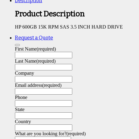
Description
Product Description
HP 600GB 15K RPM SAS 3.5 INCH HARD DRIVE
Request a Quote
First Name
(required)
Last Name
(required)
Company
Email address
(required)
Phone
State
Country
What are you looking for?
(required)