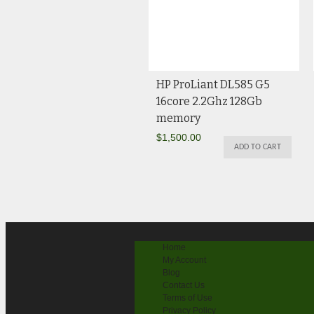
HP ProLiant DL585 G5
16core 2.2Ghz 128Gb
memory
$
1,500.00
ADD TO CART
Home
My Account
Blog
Contact Us
Terms of Use
Privacy Policy