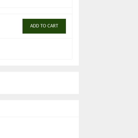
ADD TO CART