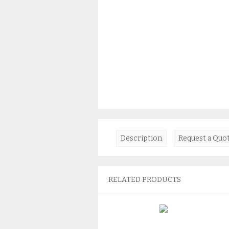
Description
Request a Quo
RELATED PRODUCTS