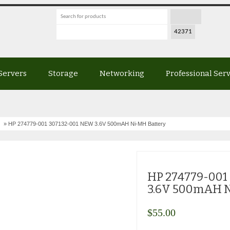
Servers
Storage
Networking
Professional Ser
» HP 274779-001 307132-001 NEW 3.6V 500mAH Ni-MH Battery
HP 274779-001
3.6V 500mAH N
$
55.00