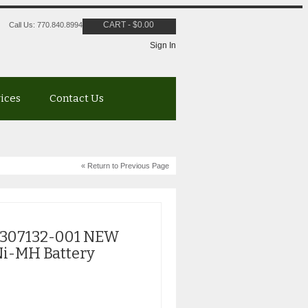
CART
-
$
0.00
Call Us: 770.840.8994
Sign In
vices
Contact Us
« Return to Previous Page
 307132-001 NEW
i-MH Battery