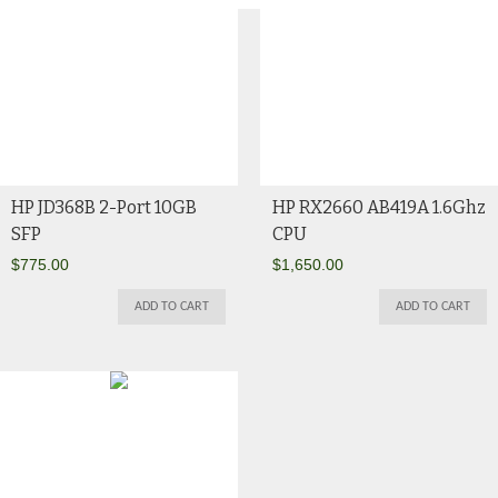
HP JD368B 2-Port 10GB
HP RX2660 AB419A 1.6Ghz
SFP
CPU
$
775.00
$
1,650.00
ADD TO CART
ADD TO CART