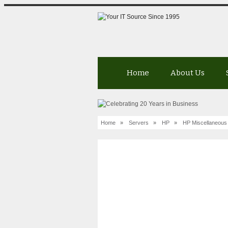
Home
About Us
Home
»
Servers
»
HP
»
HP Miscellaneous