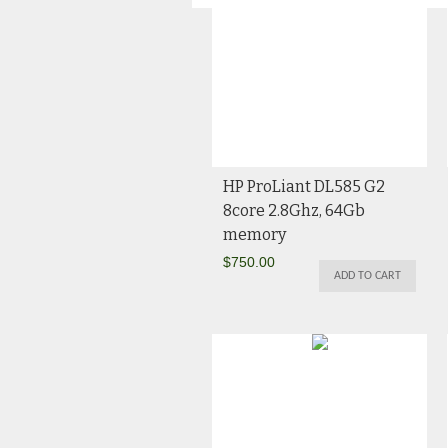
HP ProLiant DL585 G2
8core 2.8Ghz, 64Gb
memory
$
750.00
ADD TO CART