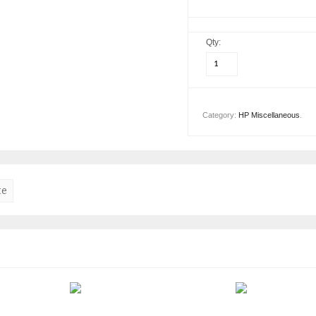
Qty:
Category:
HP Miscellaneous
.
te