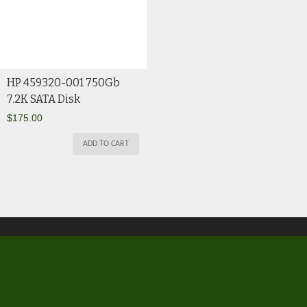
HP 459320-001 750Gb
7.2K SATA Disk
$
175.00
ADD TO CART