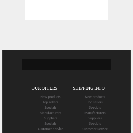
OUR OFFERS
SHIPPING INFO
New products
New products
Top sellers
Top sellers
Specials
Specials
Manufacturers
Manufacturers
Suppliers
Suppliers
Specials
Specials
Customer Service
Customer Service