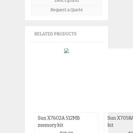
Description
Request a Quote
RELATED PRODUCTS
Sun X7602A 512MB
Sun X7058
memory kit
kit