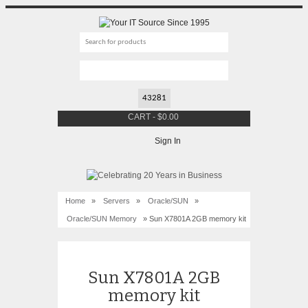
CART
-
$
0.00
Sign In
Home
»
Servers
»
Oracle/SUN
»
Oracle/SUN Memory
» Sun X7801A 2GB memory kit
Sun X7801A 2GB
memory kit