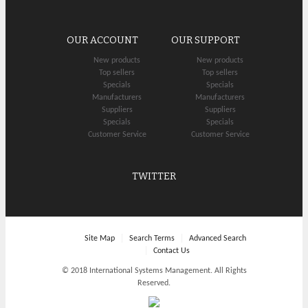
OUR ACCOUNT
OUR SUPPORT
New products
New products
Top sellers
Top sellers
Specials
Specials
Manufacturers
Manufacturers
Suppliers
Suppliers
Specials
Specials
Customer Service
Customer Service
TWITTER
Site Map
Search Terms
Advanced Search
Contact Us
© 2018 International Systems Management. All Rights
Reserved.