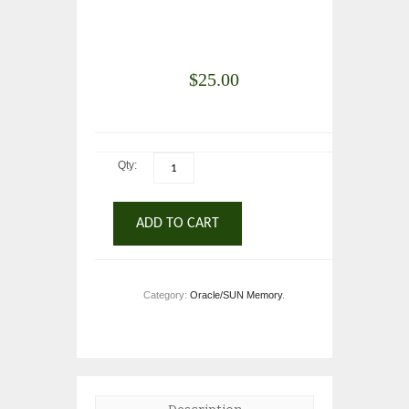
$
25.00
Qty:
ADD TO CART
Category:
Oracle/SUN Memory
.