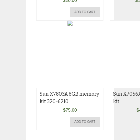
$
20.00
$
1
ADD TO CART
Sun X7803A 8GB memory
Sun X7056
kit 320-6210
kit
$
75.00
$
ADD TO CART