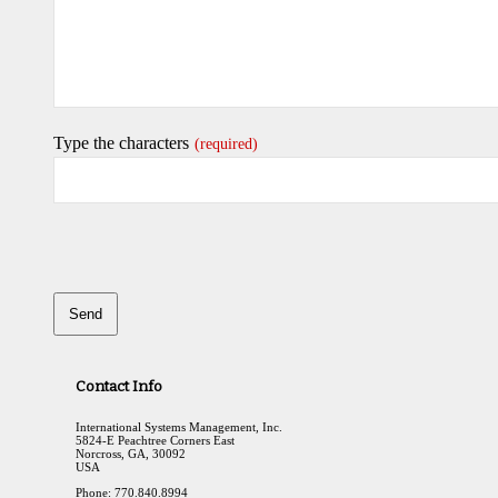
Type the characters
(required)
Send
This
field
Contact Info
should
be
International Systems Management, Inc.
left
5824-E Peachtree Corners East
Norcross, GA, 30092
blank
USA
Phone: 770.840.8994