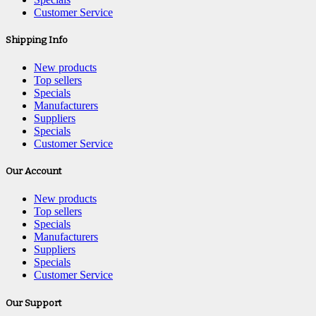
Customer Service
Shipping Info
New products
Top sellers
Specials
Manufacturers
Suppliers
Specials
Customer Service
Our Account
New products
Top sellers
Specials
Manufacturers
Suppliers
Specials
Customer Service
Our Support