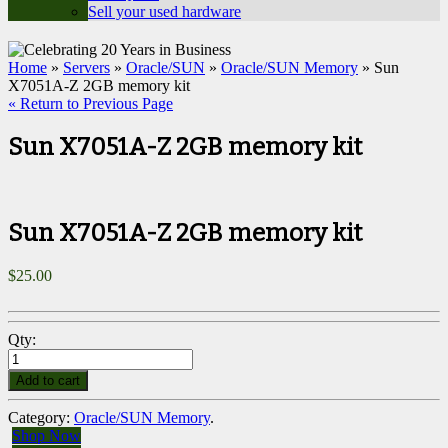
Sell your used hardware
Home
»
Servers
»
Oracle/SUN
»
Oracle/SUN Memory
» Sun
X7051A-Z 2GB memory kit
« Return to Previous Page
Sun X7051A-Z 2GB memory kit
Sun X7051A-Z 2GB memory kit
$
25.00
Qty:
Add to cart
Category:
Oracle/SUN Memory
.
Shop Now