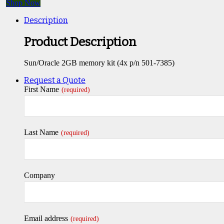
Shop Now
Description
Product Description
Sun/Oracle 2GB memory kit (4x p/n 501-7385)
Request a Quote
First Name
(required)
Last Name
(required)
Company
Email address
(required)