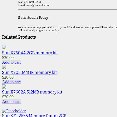
Fax: 770.840.9228
Email: sales@ismweb.com
Get in touch Today
We are here to help you with all of your IT and server needs, please fill out the f
call us directly to get started today.
Related Products
Sun X7604A 2GB memory kit
$
30.00
Add to cart
Sun X7053A 1GB memory kit
$
20.00
Add to cart
Sun X7602A 512MB memory kit
$
20.00
Add to cart
Sun 371-2655 Memory Dimm 2GB