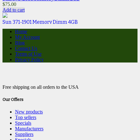
$
75.00
Add to cart
Sun 371-1901 Memory Dimm 4GB
$
15.00
Home
Add to cart
My Account
Blog
Contact Us
Terms of Use
Privacy Policy
Free shipping on all orders to the USA
Our Offers
New products
Top sellers
Specials
Manufacturers
Suppliers
Specials