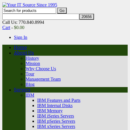
Call Us: 770.840.8994
Cart
-
$
0.00
Sign In
Home
About Us
History
Mission
Why Choose Us
Tour
Management Team
Blog
Servers
IBM
IBM Features and Parts
IBM Internal Disks
IBM Memory
IBM iSeries Servers
IBM pSeries Servers
IBM xSeries Servers