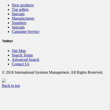
New products
Top sellers
Specials
Manufacturers
Suppliers
Specials
Customer Service
Twitter
Site Map
Search Terms
Advanced Search
Contact Us
© 2018 International Systems Management. All Rights Reserved.
Back to top