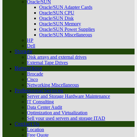
Oracle/SUN
Oracle/SUN Adapter Cards
Oracle/SUN CPU
Oracle/SUN Disk
Oracle/SUN Memory
Oracle/SUN Power Supplies
Oracle/SUN Miscellaneous
HP
Dell
Storage
Disk arrays and external drives
External Tape Drives
Networking
Brocade
Cisco
Networking Miscellaneous
Professional Services
Server and Storage Hardware Maintenance
IT Consulting
Data Center Audit
Optimization and Virtualization
Sell your used servers and storage ITAD
Contact Us
Location
Free Quote