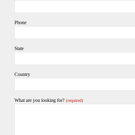
Phone
State
Country
What are you looking for?
(required)