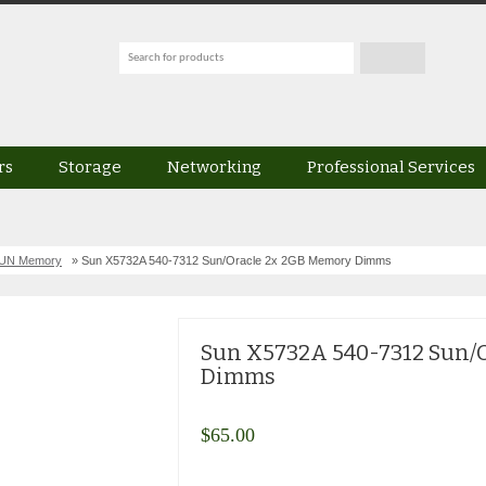
rs
Storage
Networking
Professional Services
SUN Memory
» Sun X5732A 540-7312 Sun/Oracle 2x 2GB Memory Dimms
Sun X5732A 540-7312 Sun/
Dimms
$
65.00