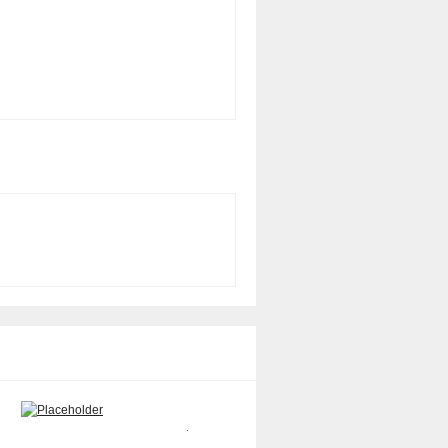
Sun X7058A 8GB memory kit
Sun 370-6209 Memory Dimm
$
150.00