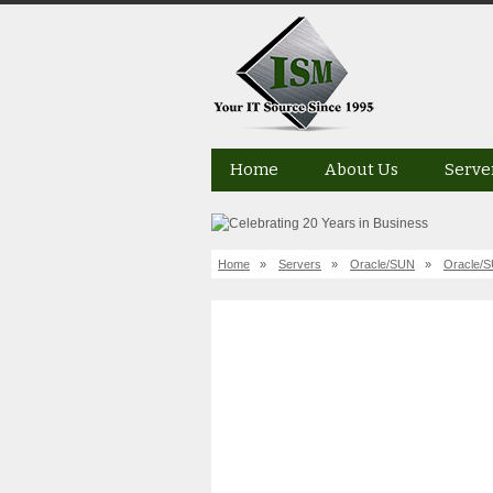
Home
About Us
Serve
Home
»
Servers
»
Oracle/SUN
»
Oracle/