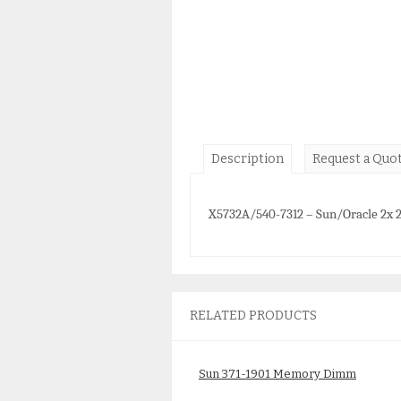
Description
Request a Quo
X5732A/540-7312 – Sun/Oracle 2x
RELATED PRODUCTS
Sun 371-1901 Memory Dimm
4GB