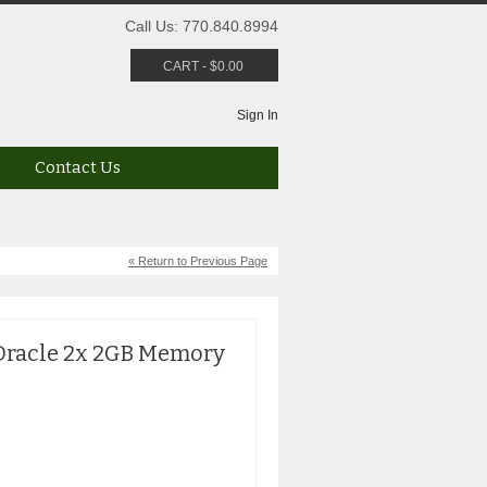
Call Us: 770.840.8994
CART
-
$
0.00
Sign In
Contact Us
« Return to Previous Page
Oracle 2x 2GB Memory