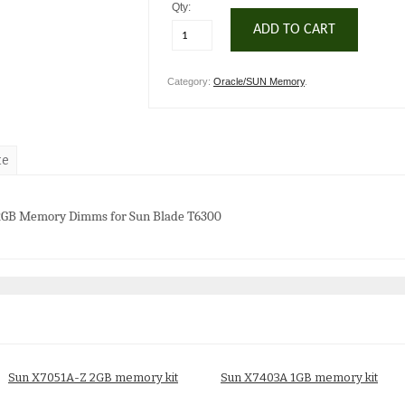
Qty:
ADD TO CART
Category:
Oracle/SUN Memory
.
te
 2GB Memory Dimms for Sun Blade T6300
Sun X7051A-Z 2GB memory kit
Sun X7403A 1GB memory kit
$
25.00
$
20.00