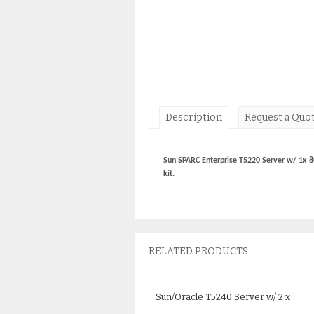
Description
Request a Quo
Sun SPARC Enterprise T5220 Server w/ 1x 8
kit.
RELATED PRODUCTS
Sun/Oracle T5240 Server w/ 2 x
8Core 1.2GHz CPU SEUPCJE2Z