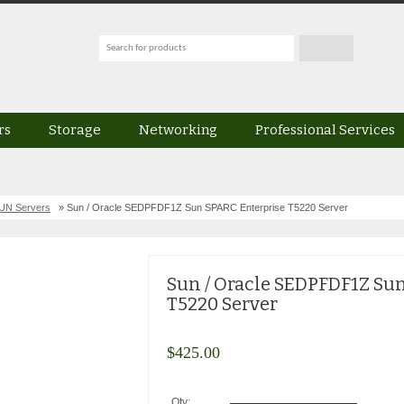
rs
Storage
Networking
Professional Services
UN Servers
» Sun / Oracle SEDPFDF1Z Sun SPARC Enterprise T5220 Server
Sun / Oracle SEDPFDF1Z Su
T5220 Server
$
425.00
Qty: