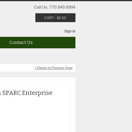
Call Us: 770.840.8994
CART
-
$
0.00
Sign In
Contact Us
« Return to Previous Page
n SPARC Enterprise