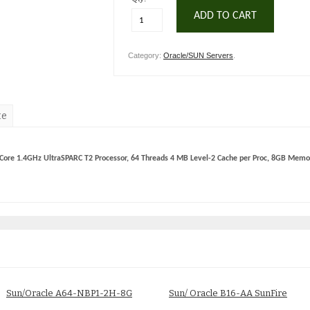
ADD TO CART
Category:
Oracle/SUN Servers
.
te
Core 1.4GHz UltraSPARC T2 Processor, 64 Threads 4 MB Level-2 Cache per Proc, 8GB Memor
Sun/Oracle A64-NBP1-2H-8G
Sun/ Oracle B16-AA SunFire
Fire X4100 Server
X4440 Base Server