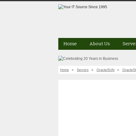
Home
About Us
Serve
Home
»
Servers
»
Oracle/SUN
»
Oracle/S