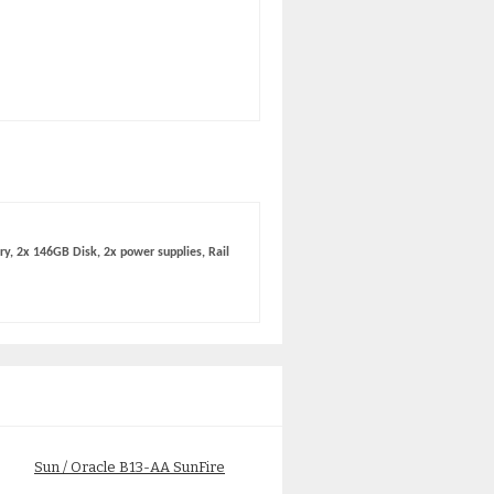
y, 2x 146GB Disk, 2x power supplies, Rail
Sun / Oracle B13-AA SunFire
Sun A64-PGZ2 Fire X4100
X4150 Base Server
1MB/2.6Ghz 2-Core Processo