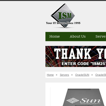
Home
About Us
Serve
Home
»
Servers
»
Oracle/SUN
»
Oracle/S