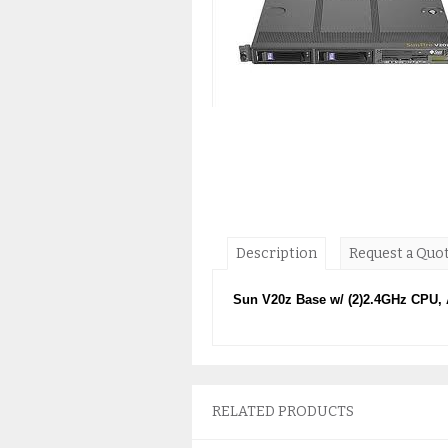
Description
Request a Quo
Sun V20z Base w/ (2)2.4GHz CPU,
RELATED PRODUCTS