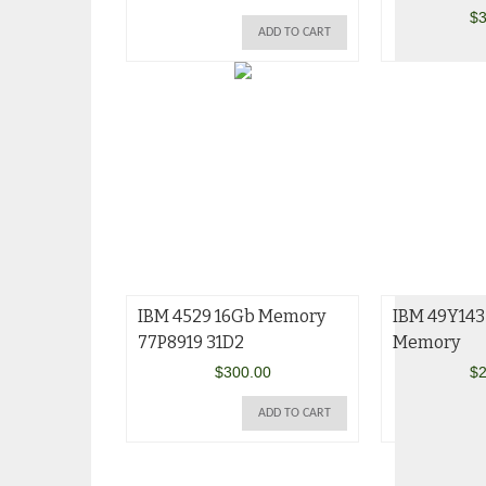
$
3
ADD TO CART
IBM 4529 16Gb Memory
IBM 49Y143
77P8919 31D2
Memory
$
300.00
$
2
ADD TO CART