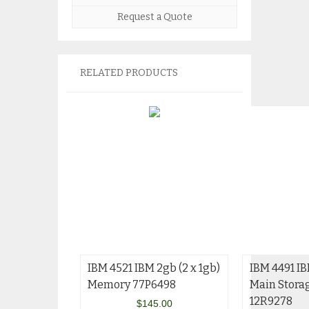
Request a Quote
RELATED PRODUCTS
IBM 4521 IBM 2gb (2 x 1gb)
IBM 4491 I
Memory 77P6498
Main Stora
12R9278
$
145.00