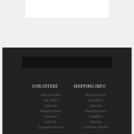
OUR OFFERS
SHIPPING INFO
New products
New products
Top sellers
Top sellers
Specials
Specials
Manufacturers
Manufacturers
Suppliers
Suppliers
Specials
Specials
Customer Service
Customer Service