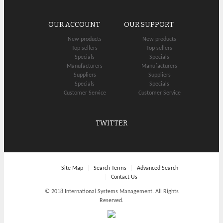
OUR ACCOUNT
OUR SUPPORT
New products
New products
Top sellers
Top sellers
Specials
Specials
Manufacturers
Manufacturers
Suppliers
Suppliers
Specials
Specials
Customer Service
Customer Service
TWITTER
Site Map
Search Terms
Advanced Search
Contact Us
© 2018 International Systems Management. All Rights
Reserved.