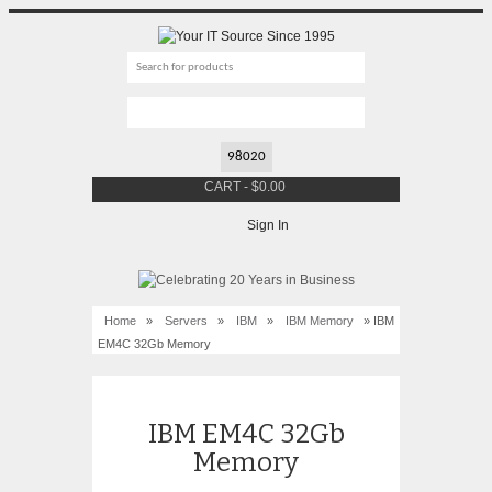
CART
-
$
0.00
Sign In
Home
»
Servers
»
IBM
»
IBM Memory
» IBM
EM4C 32Gb Memory
IBM EM4C 32Gb
Memory