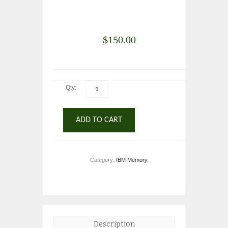
$
150.00
Qty:
ADD TO CART
Category:
IBM Memory
.
Description