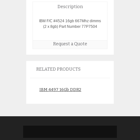
Description
IBM F/C #4524 16gb 667Mhz dimms
(2 x 8gb) Part Number 77P7504
Request a Quote
RELATED PRODUCTS
IBM 4497 16Gb DDR2
IBM 4528 77P86
Memory 12R8994
Memory 31C9
$
300.00
$
450.