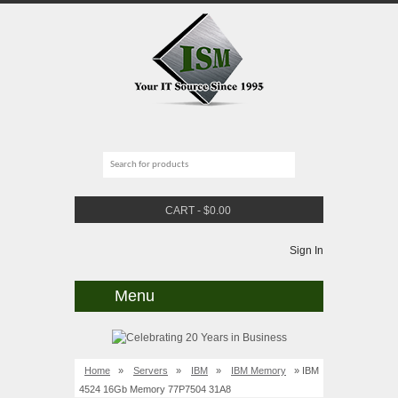
CART
-
$
0.00
Sign In
Menu
Home
»
Servers
»
IBM
»
IBM Memory
» IBM
4524 16Gb Memory 77P7504 31A8