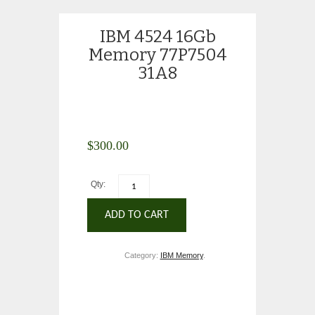
IBM 4524 16Gb
Memory 77P7504
31A8
$
300.00
Qty:
ADD TO CART
Category:
IBM Memory
.