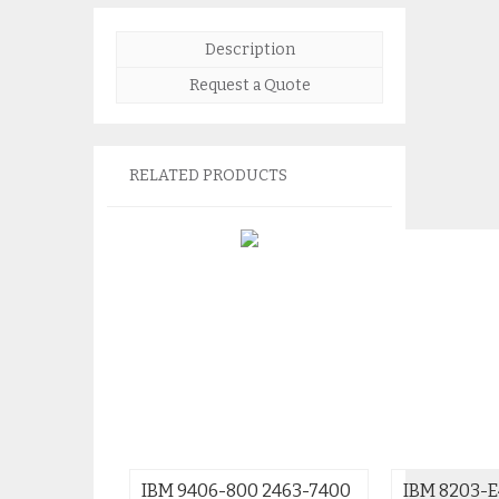
Description
Request a Quote
RELATED PRODUCTS
IBM 9406-800 2463-7400
IBM 8203-E