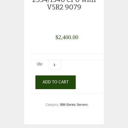
V5R2 9079
$
2,400.00
Qty:
ADD TO CART
Category:
IBM iSeries Servers
.