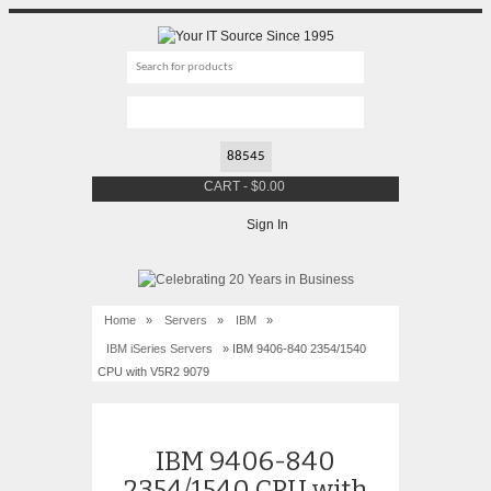
CART
-
$
0.00
Sign In
Home
»
Servers
»
IBM
»
IBM iSeries Servers
» IBM 9406-840 2354/1540
CPU with V5R2 9079
IBM 9406-840
2354/1540 CPU with