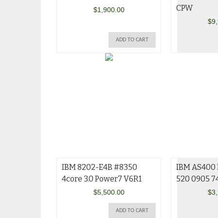
CPW
$
1,900.00
$
9
ADD TO CART
IBM 8202-E4B #8350
IBM AS400 
4core 3.0 Power7 V6R1
520 0905 7
$
5,500.00
$
3
ADD TO CART