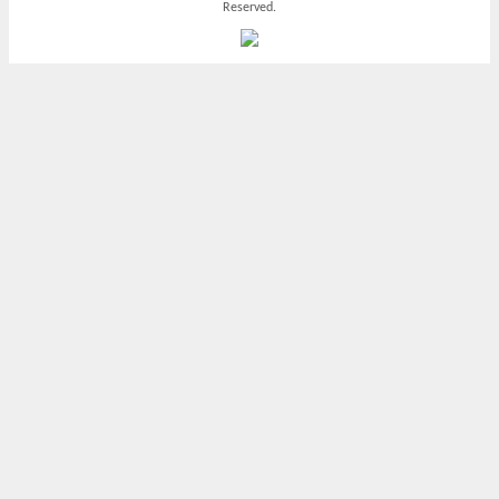
Reserved.