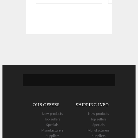
OUR OFFERS
SHIPPING INFO
New products
New products
Top sellers
Top sellers
Specials
Specials
Manufacturers
Manufacturers
Suppliers
Suppliers