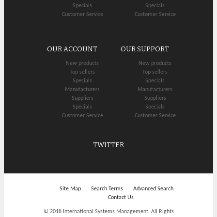
Specials
Specials
Customer Service
Customer Service
OUR ACCOUNT
OUR SUPPORT
New products
New products
Top sellers
Top sellers
Specials
Specials
Manufacturers
Manufacturers
Suppliers
Suppliers
Specials
Specials
Customer Service
Customer Service
TWITTER
Site Map
Search Terms
Advanced Search
Contact Us
© 2018 International Systems Management. All Rights