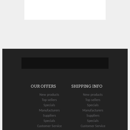
OUR OFFERS
SHIPPING INFO
New products
New products
Top sellers
Top sellers
Specials
Specials
Manufacturers
Manufacturers
Suppliers
Suppliers
Specials
Specials
Customer Service
Customer Service