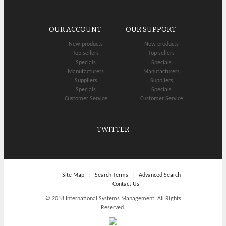
OUR ACCOUNT
OUR SUPPORT
New products
New products
Top sellers
Top sellers
Specials
Specials
Manufacturers
Manufacturers
Suppliers
Suppliers
Specials
Specials
Customer Service
Customer Service
TWITTER
Site Map
Search Terms
Advanced Search
Contact Us
© 2018 International Systems Management. All Rights
Reserved.