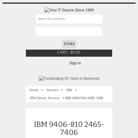
CART
-
$
0.00
Sign In
Home
»
Servers
»
IBM
»
IBM iSeries Servers
» IBM 9406-810 2465-7406
IBM 9406-810 2465-
7406