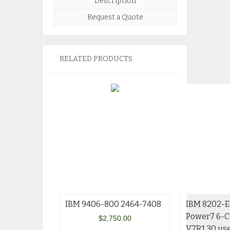
Description
Request a Quote
RELATED PRODUCTS
IBM 9406-800 2464-7408
IBM 8202-E
Power7 6-C
$
2,750.00
V7R1 30 us