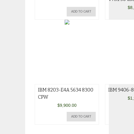
$
8
ADD TO CART
IBM 8203-E4A 5634 8300
IBM 9406-8
CPW
$
1
$
9,900.00
ADD TO CART