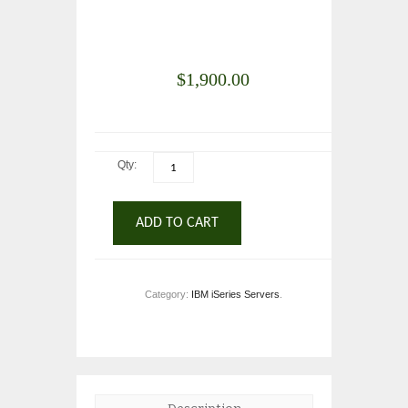
$
1,900.00
Qty:
ADD TO CART
Category:
IBM iSeries Servers
.