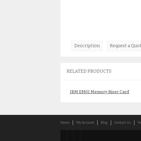
Description
Request a Quo
RELATED PRODUCTS
IBM EM01 Memory Riser Card
2C1C 00E1199 00E0638
00E1879
$
145.00
Home
My Account
Blog
Contact Us
Te