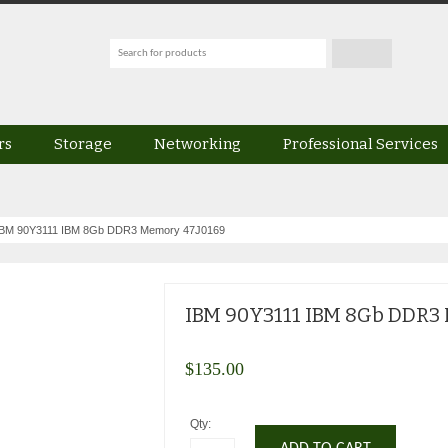
rs
Storage
Networking
Professional Services
IBM 90Y3111 IBM 8Gb DDR3 Memory 47J0169
IBM 90Y3111 IBM 8Gb DDR3
$
135.00
Qty: