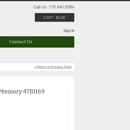
Call Us: 770.840.8994
CART
-
$
0.00
Sign In
Contact Us
« Return to Previous Page
 Memory 47J0169