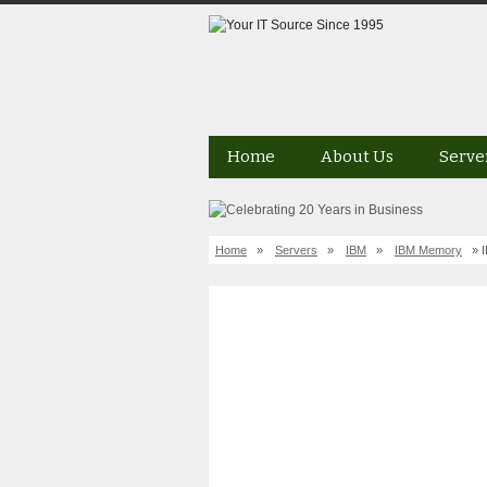
Home
About Us
Serve
Home
»
Servers
»
IBM
»
IBM Memory
» 