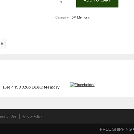
ADD TO CART
Category:
IBM Memory
.
te
IBM 4498 32Gb DDR2 Memory
IBM 3096 2Gb Memory 53P1641
12R8468 314C
$
300.00
$
250.00
rms of Use
Privacy Policy
FREE SHIPPING