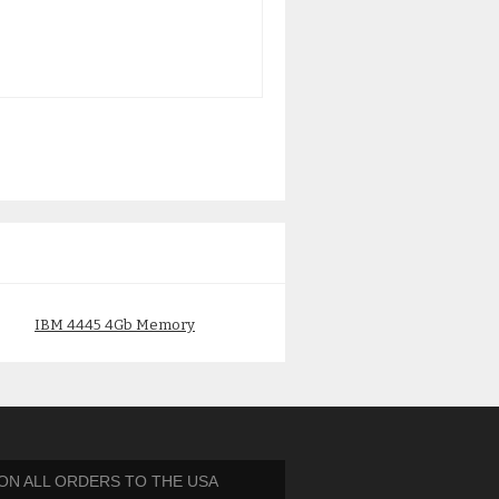
IBM 4445 4Gb Memory
IBM 4474 IBM 2Gb DDR2
00P5769 30D3
Memory 12R8546 313B
$
150.00
$
125.00
 ON ALL ORDERS TO THE USA