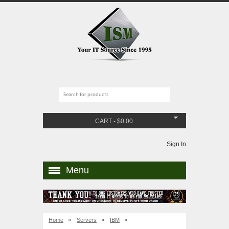
CART
-
$
0.00
Sign In
Menu
Home
»
Servers
»
IBM
»