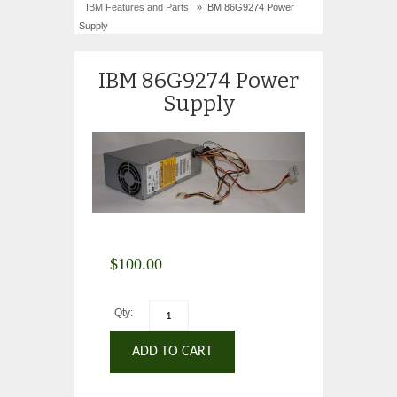
IBM Features and Parts
» IBM 86G9274 Power
Supply
IBM 86G9274 Power
Supply
$
100.00
Qty:
ADD TO CART