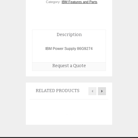
Category:
IBM Features and Parts
.
Description
IBM Power Supply 86G9274
Request a Quote
RELATED PRODUCTS
IBM 5740 03N54
1gb ethernet 64P
$
150.