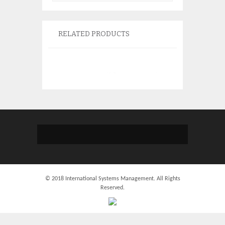
RELATED PRODUCTS
IBM 39J5555 Bat
97P4847 74Y677
74Y6870
$
135.
© 2018 International Systems Management. All Rights
Reserved.