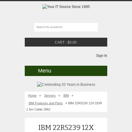
CART
-
$
0.00
Sign In
Menu
Home
»
Servers
»
IBM
»
IBM Features and Parts
» IBM 22R5239 12X DDR
1.5m Cable 1862
IBM 22R5239 12X