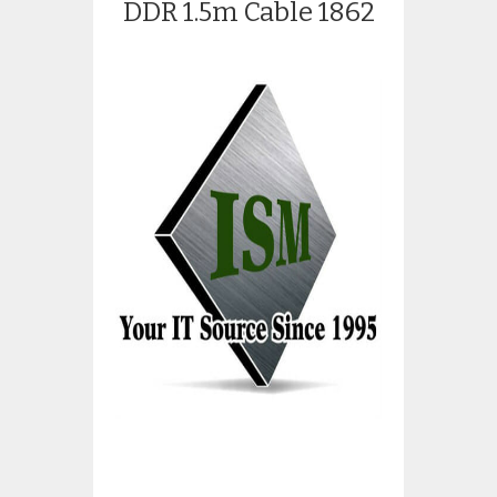
DDR 1.5m Cable 1862