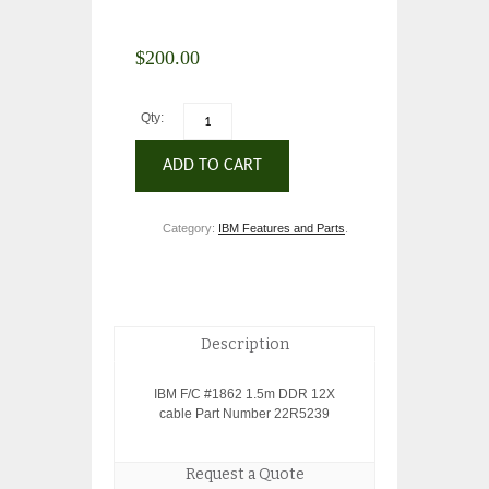
$
200.00
Qty:
ADD TO CART
Category:
IBM Features and Parts
.
Description
IBM F/C #1862 1.5m DDR 12X
cable Part Number 22R5239
Request a Quote