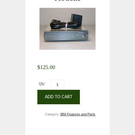
$
125.00
Qty:
ADD TO CART
Category:
IBM Features and Parts
.