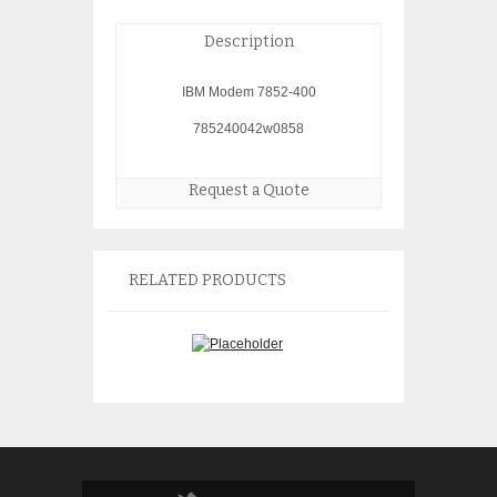
Description
IBM Modem 7852-400
785240042w0858
Request a Quote
RELATED PRODUCTS
IBM 2778 4778 PCI RAID
IBM 2743 1Gb Et
Controller 21P3735
09P2098
$
150.00
$
150.