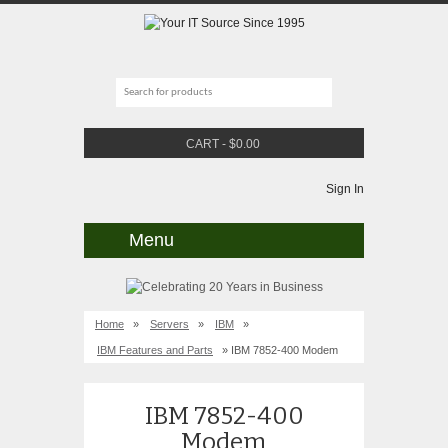
CART
-
$
0.00
Sign In
Menu
Home
»
Servers
»
IBM
»
IBM Features and Parts
» IBM 7852-400 Modem
IBM 7852-400
Modem