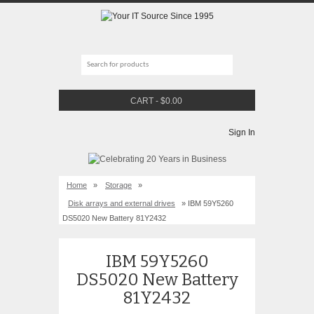
CART
-
$
0.00
Sign In
Home
»
Storage
»
Disk arrays and external drives
» IBM 59Y5260
DS5020 New Battery 81Y2432
IBM 59Y5260
DS5020 New Battery
81Y2432