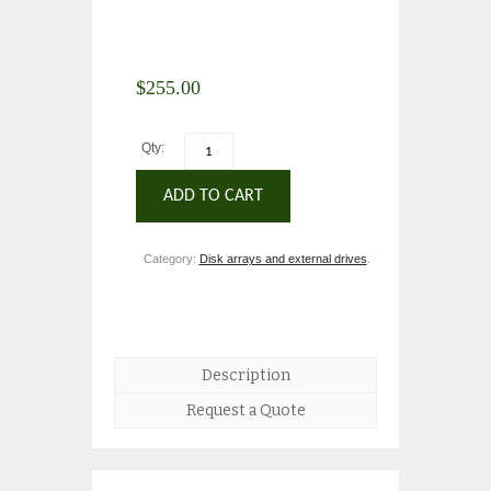
$
255.00
Qty:
ADD TO CART
Category:
Disk arrays and external drives
.
Description
Request a Quote