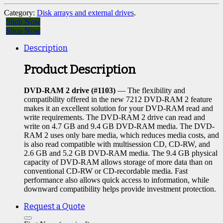
Category:
Disk arrays and external drives
.
Shop Now
Shop Now
Description
Product Description
DVD-RAM 2 drive (#1103)
— The flexibility and
compatibility offered in the new 7212 DVD-RAM 2 feature
makes it an excellent solution for your DVD-RAM read and
write requirements. The DVD-RAM 2 drive can read and
write on 4.7 GB and 9.4 GB DVD-RAM media. The DVD-
RAM 2 uses only bare media, which reduces media costs, and
is also read compatible with multisession CD, CD-RW, and
2.6 GB and 5.2 GB DVD-RAM media. The 9.4 GB physical
capacity of DVD-RAM allows storage of more data than on
conventional CD-RW or CD-recordable media. Fast
performance also allows quick access to information, while
downward compatibility helps provide investment protection.
Request a Quote