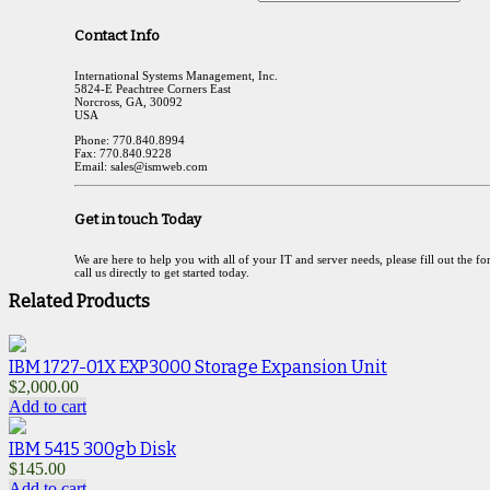
Contact Info
International Systems Management, Inc.
5824-E Peachtree Corners East
Norcross, GA, 30092
USA
Phone: 770.840.8994
Fax: 770.840.9228
Email: sales@ismweb.com
Get in touch Today
We are here to help you with all of your IT and server needs, please fill out the f
call us directly to get started today.
Related Products
IBM 1727-01X EXP3000 Storage Expansion Unit
$
2,000.00
Add to cart
IBM 5415 300gb Disk
$
145.00
Add to cart