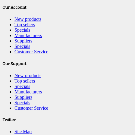
Our Account
New products
Top sellers
Specials
Manufacturers
Suppliers
Specials
Customer Service
Our Support
New products
Top sellers
Specials
Manufacturers
Suppliers
Specials
Customer Service
Twitter
Site Map