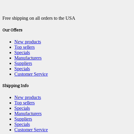
Free shipping on all orders to the USA
Our Offers
New products
Top sellers
Specials
Manufacturers
Suppliers
Specials
Customer Service
Shipping Info
New products
Top sellers
Specials
Manufacturers
Suppliers
Specials
Customer Service