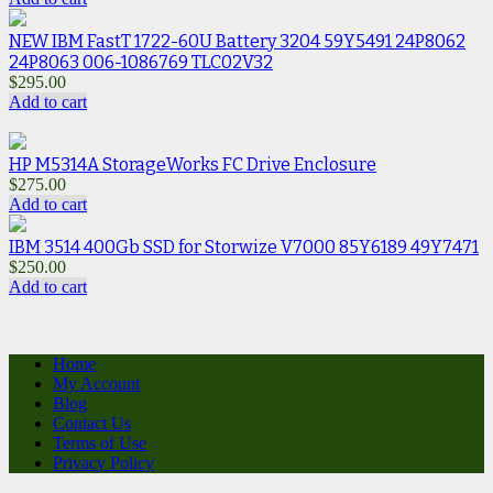
NEW IBM FastT 1722-60U Battery 3204 59Y5491 24P8062
24P8063 006-1086769 TLC02V32
$
295.00
Add to cart
HP M5314A StorageWorks FC Drive Enclosure
$
275.00
Add to cart
IBM 3514 400Gb SSD for Storwize V7000 85Y6189 49Y7471
$
250.00
Add to cart
Home
My Account
Blog
Contact Us
Terms of Use
Privacy Policy