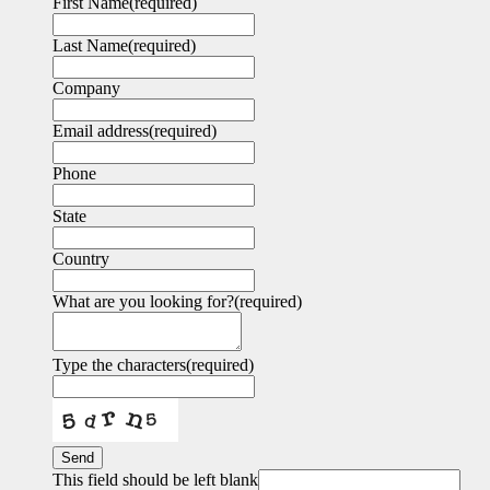
First Name
(required)
Last Name
(required)
Company
Email address
(required)
Phone
State
Country
What are you looking for?
(required)
Type the characters
(required)
Send
This field should be left blank