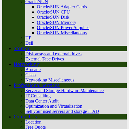
Oracle/SUN
Oracle/SUN Adapter Cards
Oracle/SUN CPU
Oracle/SUN Disk
Oracle/SUN Memory
Oracle/SUN Power Supplies
Oracle/SUN Miscellaneous
HP
Dell
Storage
Disk arrays and external drives
External Tape Drives
Networking
Brocade
Cisco
Networking Miscellaneous
Professional Services
Server and Storage Hardware Maintenance
IT Consulting
Data Center Audit
Optimization and Virtualization
Sell your used servers and storage ITAD
Contact Us
Location
Free Quote