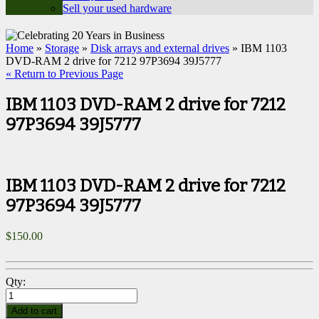
Sell your used hardware
Home
»
Storage
»
Disk arrays and external drives
» IBM 1103
DVD-RAM 2 drive for 7212 97P3694 39J5777
« Return to Previous Page
IBM 1103 DVD-RAM 2 drive for 7212
97P3694 39J5777
IBM 1103 DVD-RAM 2 drive for 7212
97P3694 39J5777
$
150.00
Qty:
Add to cart