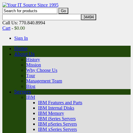
Call Us: 770.840.8994
Cart
-
$
0.00
Sign In
Home
About Us
History
Mission
Why Choose Us
Tour
Management Team
Blog
Servers
IBM
IBM Features and Parts
IBM Internal Disks
IBM Memory
IBM iSeries Servers
IBM pSeries Servers
IBM xSeries Servers