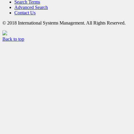
Search Terms
Advanced Search
Contact Us
© 2018 International Systems Management. All Rights Reserved.
Back to top