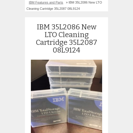
IBM Features and Parts
» IBM 35L2086 New LTO
Cleaning Cartridge 35L2087 08L9124
IBM 35L2086 New
LTO Cleaning
Cartridge 35L2087
08L9124