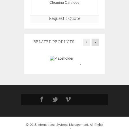
Cleaning Cartridge
Request a Quote
RELATED PRODUCTS
IBM 5908 SAS R
IBM 43W6725 20 Port 4Gb
Adapter 572F 57
SAN Switch 43W6722
$
395.
$
1,950.00
© 2018 International Systems Management. All Rights