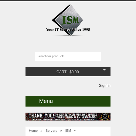
CART
-
$
0.00
Sign In
Menu
Home
»
Servers
»
IBM
»