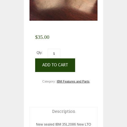
$
35.00
Qty:
ADD TO CART
Category:
IBM Features and Parts
.
Description
New sealed IBM 35L2086 New LTO