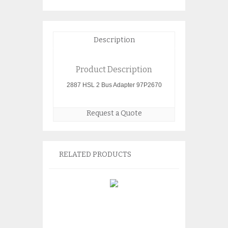
Description
Product Description
2887 HSL 2 Bus Adapter 97P2670
Request a Quote
RELATED PRODUCTS