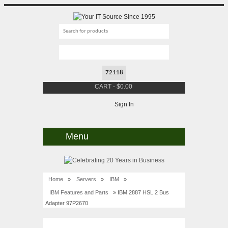
CART
-
$
0.00
Sign In
Menu
Home
»
Servers
»
IBM
»
IBM Features and Parts
» IBM 2887 HSL 2 Bus
Adapter 97P2670