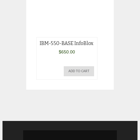
IBM-550-BASE InfoBlox
IBM Brocade 
4Gb SAN Swit
$
650.00
32R1820
$
1,595.
ADD TO CART
AD