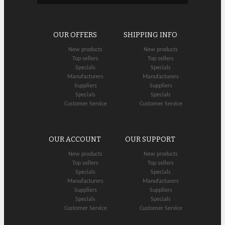
OUR OFFERS
SHIPPING INFO
New products
New products
Top sellers
Top sellers
Specials
Specials
Manufacturers
Manufacturers
Suppliers
Suppliers
Specials
Specials
Customer Service
Customer Service
OUR ACCOUNT
OUR SUPPORT
New products
New products
Top sellers
Top sellers
Specials
Specials
Manufacturers
Manufacturers
Suppliers
Suppliers
Specials
Specials
Customer Service
Customer Service