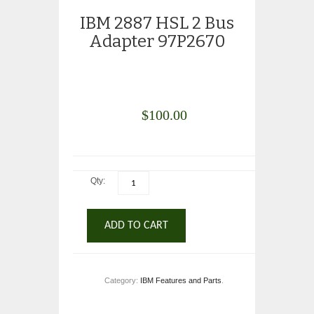
IBM 2887 HSL 2 Bus
Adapter 97P2670
$
100.00
Qty:
ADD TO CART
Category:
IBM Features and Parts
.