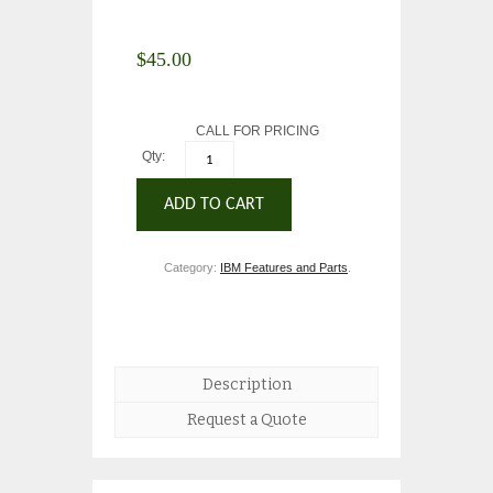
$
45.00
CALL FOR PRICING
Qty:
ADD TO CART
Category:
IBM Features and Parts
.
Description
Request a Quote