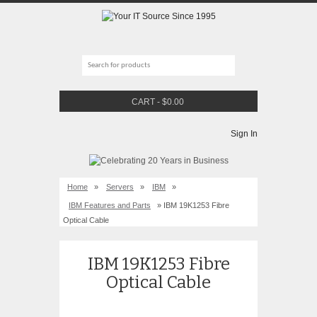
CART
-
$
0.00
Sign In
Home
»
Servers
»
IBM
»
IBM Features and Parts
» IBM 19K1253 Fibre
Optical Cable
IBM 19K1253 Fibre
Optical Cable