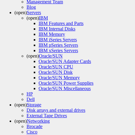
Management Team
Blog
(open)
Servers
(open)
IBM
IBM Features and Parts
IBM Internal Disks
IBM Memory
IBM iSeries Servers
IBM pSeries Servers
IBM xSeries Servers
(open)
Oracle/SUN
Oracle/SUN Adapter Cards
Oracle/SUN CPU
Oracle/SUN Disk
Oracle/SUN Memory
Oracle/SUN Power Supplies
Oracle/SUN Miscellaneous
HP
Dell
(open)
Storage
Disk arrays and external drives
External Tape Drives
(open)
Networking
Brocade
Cisco