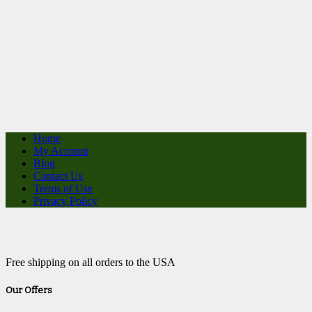
Home
My Account
Blog
Contact Us
Terms of Use
Privacy Policy
Free shipping on all orders to the USA
Our Offers