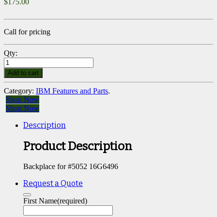
$
175.00
Call for pricing
Qty:
Add to cart
Category:
IBM Features and Parts
.
Shop Now
Shop Now
Description
Product Description
Backplace for #5052 16G6496
Request a Quote
First Name
(required)