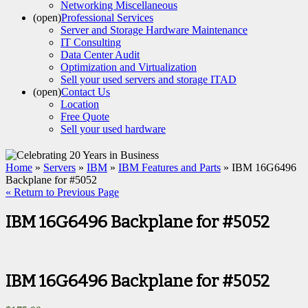
Networking Miscellaneous
(open)
Professional Services
Server and Storage Hardware Maintenance
IT Consulting
Data Center Audit
Optimization and Virtualization
Sell your used servers and storage ITAD
(open)
Contact Us
Location
Free Quote
Sell your used hardware
Home
»
Servers
»
IBM
»
IBM Features and Parts
» IBM 16G6496
Backplane for #5052
« Return to Previous Page
IBM 16G6496 Backplane for #5052
IBM 16G6496 Backplane for #5052