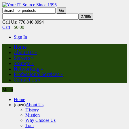
Call Us: 770.840.8994
Cart
-
$
0.00
Sign In
Home
About Us
»
Servers
»
Storage
»
Networking
»
Professional Services
»
Contact Us
»
Menu
Home
(open)
About Us
History
Mission
Why Choose Us
Tour