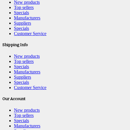
New products
Top sellers
Specials
Manufacturers
Suppliers
Specials
Customer Service
Shipping Info
New products
Top sellers
Specials
Manufacturers
Suppliers
Specials
Customer Service
Our Account
New products
Top sellers
Specials
Manufacturers