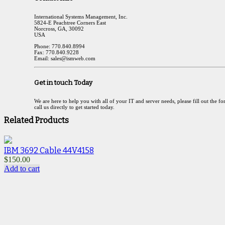
International Systems Management, Inc.
5824-E Peachtree Corners East
Norcross, GA, 30092
USA
Phone: 770.840.8994
Fax: 770.840.9228
Email: sales@ismweb.com
Get in touch Today
We are here to help you with all of your IT and server needs, please fill out the f
call us directly to get started today.
Related Products
IBM 3692 Cable 44V4158
$
$
150.00
A
Add to cart