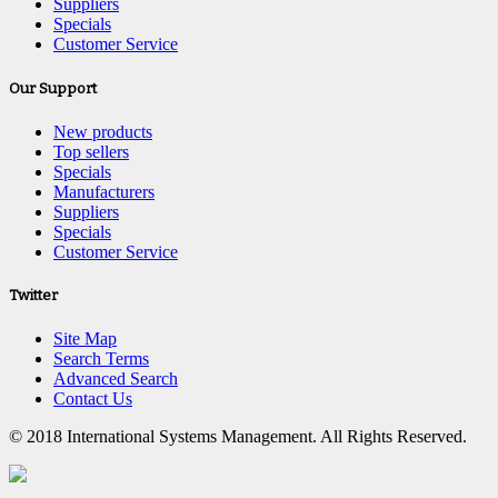
Suppliers
Specials
Customer Service
Our Support
New products
Top sellers
Specials
Manufacturers
Suppliers
Specials
Customer Service
Twitter
Site Map
Search Terms
Advanced Search
Contact Us
© 2018 International Systems Management. All Rights Reserved.