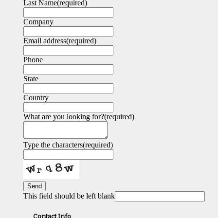
Last Name
(required)
Company
Email address
(required)
Phone
State
Country
What are you looking for?
(required)
Type the characters
(required)
Send
This field should be left blank
Contact Info