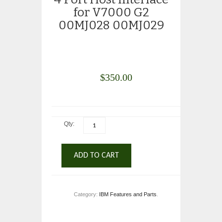
for V7000 G2
00MJ028 00MJ029
$
350.00
Qty:
ADD TO CART
Category:
IBM Features and Parts
.