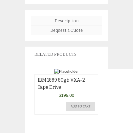
Description
Request a Quote
RELATED PRODUCTS
IBM 1889 80gb VXA-2
Tape Drive
$
195.00
ADD TO CART