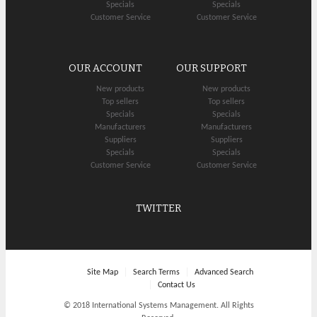
Specials
Specials
Customer Service
Customer Service
OUR ACCOUNT
OUR SUPPORT
New products
New products
Top sellers
Top sellers
Specials
Specials
Manufacturers
Manufacturers
Suppliers
Suppliers
Specials
Specials
Customer Service
Customer Service
TWITTER
Site Map
Search Terms
Advanced Search
Contact Us
© 2018 International Systems Management. All Rights