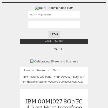
CART
-
$
0.00
Sign In
Home
»
Servers
»
IBM
»
IBM Features and Parts
» IBM 00MJ027 8Gb FC 4
Port Host Interface for V7000 G2 00MJ028 00MJ029
IBM 00MJ027 8Gb FC
4 Port Host Interface