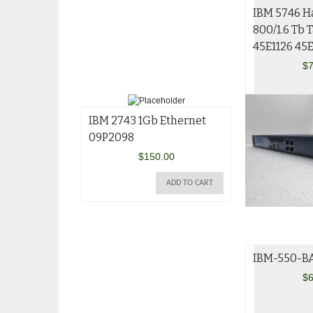
IBM 5746 H
800/1.6 Tb 
45E1126 45
$
7
IBM 2743 1Gb Ethernet
09P2098
$
150.00
ADD TO CART
IBM-550-BA
$
6