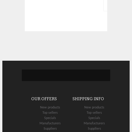
OUR OFFERS
SHIPPING INFO
New products
New products
Top sellers
Top sellers
Specials
Specials
Manufacturers
Manufacturers
Suppliers
Suppliers