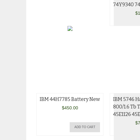
74Y9340 7
$
1
IBM 44H7785 Battery New
IBM 5746 H
800/1.6 Tb 
$
450.00
45E1126 45
$
7
ADD TO CART