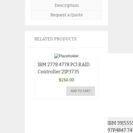
Description
Request a Quote
RELATED PRODUCTS
IBM 2778 4778 PCI RAID
Controller 21P3735
$
150.00
ADD TO CART
IBM 39J555
97P4847 7