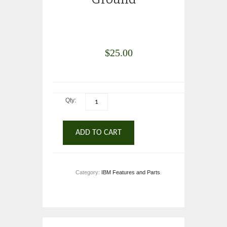
$
25.00
Qty:
ADD TO CART
Category:
IBM Features and Parts
.