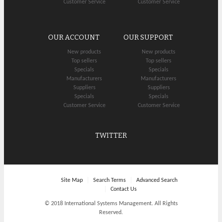
Customer Service
Customer Service
OUR ACCOUNT
OUR SUPPORT
New products
New products
Top sellers
Top sellers
Specials
Specials
Manufacturers
Manufacturers
Suppliers
Suppliers
Specials
Specials
Customer Service
Customer Service
TWITTER
Site Map
Search Terms
Advanced Search
Contact Us
© 2018 International Systems Management. All Rights
Reserved.