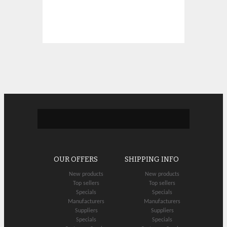
OUR OFFERS
SHIPPING INFO
New products
New products
Top sellers
Top sellers
Specials
Specials
Manufacturers
Manufacturers
Suppliers
Suppliers
Specials
Specials