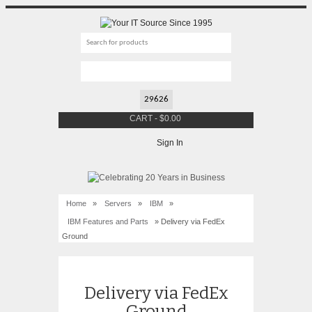
CART
-
$
0.00
Sign In
Home
»
Servers
»
IBM
»
IBM Features and Parts
» Delivery via FedEx
Ground
Delivery via FedEx
Ground