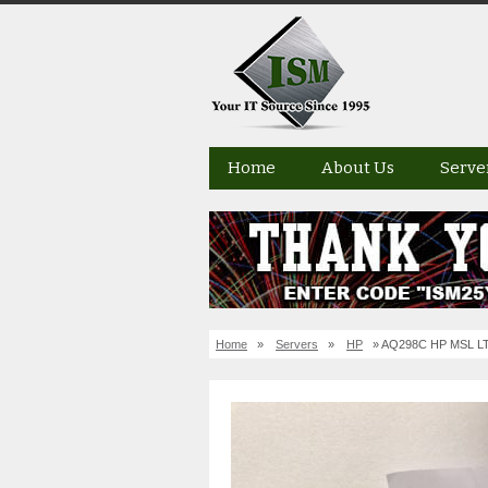
Home
About Us
Serve
Home
»
Servers
»
HP
» AQ298C HP MSL LTO-