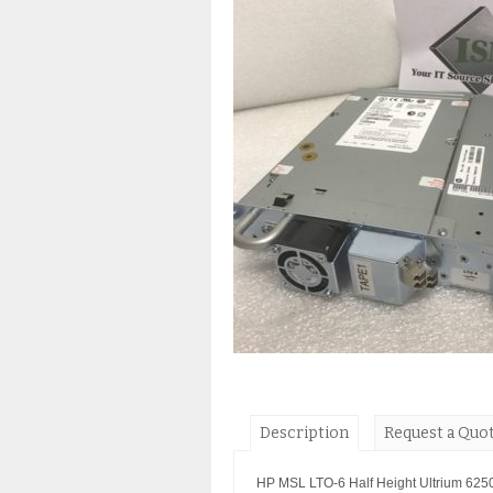
Description
Request a Quo
HP MSL LTO-6 Half Height Ultrium 625