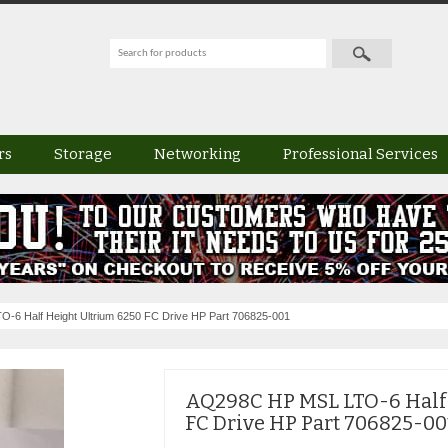
rs
Storage
Networking
Professional Services
6 Half Height Ultrium 6250 FC Drive HP Part 706825-001
AQ298C HP MSL LTO-6 Half
FC Drive HP Part 706825-00