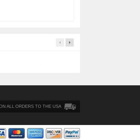
HP 404712-001 146GB-15K Di
$
30.00
 ON ALL ORDERS TO THE USA