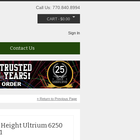
Call Us: 770.840.8994
CART
-
$
0.00
Sign In
Contact Us
« Return to Previous Page
 Height Ultrium 6250
1