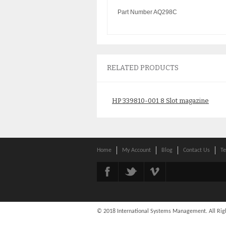
Part Number AQ298C
RELATED PRODUCTS
HP 339810-001 8 Slot magazine
for SSL1016 autoloader
$
165.00
Home
My Account
Blog
Contact Us
Te
© 2018 International Systems Management. All Rig