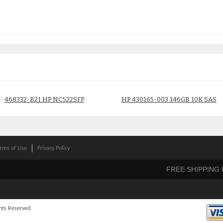
468332-B21 HP NC522SFP
HP 430165-003 146GB 10K SAS
DUAL PORT 10GBE GIGABIT
Drive
ADAPTER
$
40.00
$
180.00
rms of Use
Privacy Policy
FREE SHIPPING
hts Reserved.