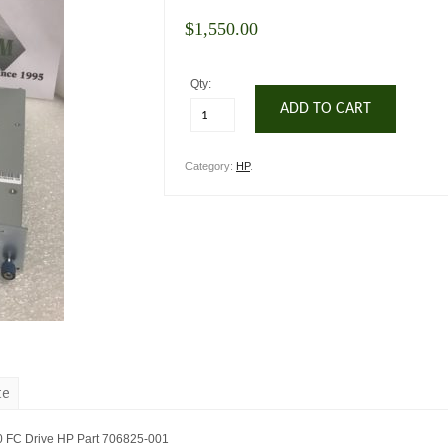
$
1,550.00
Qty:
ADD TO CART
Category:
HP
.
te
0 FC Drive HP Part 706825-001