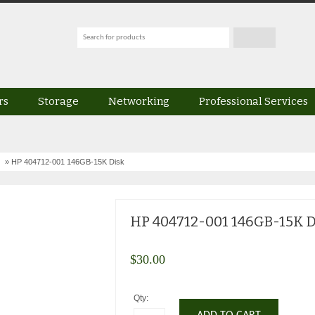
rs
Storage
Networking
Professional Services
» HP 404712-001 146GB-15K Disk
HP 404712-001 146GB-15K D
$
30.00
Qty: