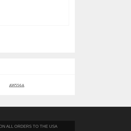
AW556A
AG803B HP EVA M6412A
450GB 15K FIBRE CHANNEL
$
195.00
HDD
$
95.00
 ON ALL ORDERS TO THE USA