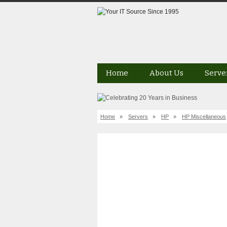
Home
About Us
Serve
Home
»
Servers
»
HP
»
HP Miscellaneous