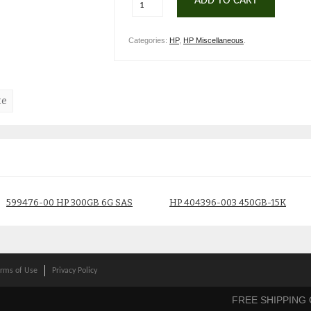
ADD TO CART
Categories:
HP
,
HP Miscellaneous
.
te
599476-00 HP 300GB 6G SAS
HP 404396-003 450GB-15K
10K DRIVE
drive
$
59.00
$
75.00
rms of Use
Privacy Policy
FREE SHIPPING