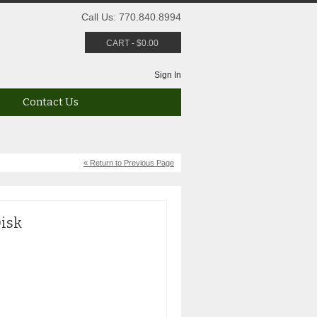
Call Us: 770.840.8994
CART
-
$
0.00
Sign In
Contact Us
« Return to Previous Page
isk