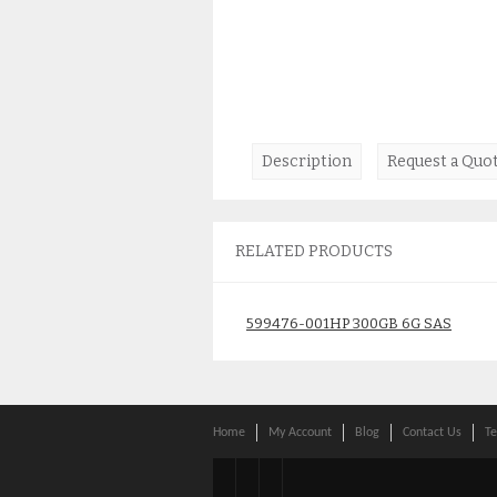
Description
Request a Quo
RELATED PRODUCTS
599476-001HP 300GB 6G SAS
10K DRIVE
$
59.00
Home
My Account
Blog
Contact Us
Te