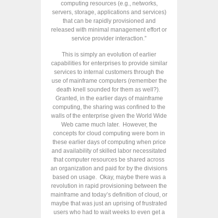
computing resources (e.g., networks,
servers, storage, applications and services)
that can be rapidly provisioned and
released with minimal management effort or
service provider interaction.”
This is simply an evolution of earlier
capabilities for enterprises to provide similar
services to internal customers through the
use of mainframe computers (remember the
death knell sounded for them as well?).
Granted, in the earlier days of mainframe
computing, the sharing was confined to the
walls of the enterprise given the World Wide
Web came much later. However, the
concepts for cloud computing were born in
these earlier days of computing when price
and availability of skilled labor necessitated
that computer resources be shared across
an organization and paid for by the divisions
based on usage. Okay, maybe there was a
revolution in rapid provisioning between the
mainframe and today’s definition of cloud, or
maybe that was just an uprising of frustrated
users who had to wait weeks to even get a