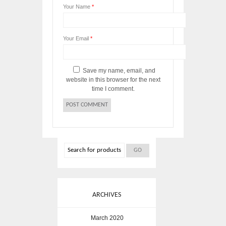
Your Name
*
Your Email
*
Save my name, email, and
website in this browser for the next
time I comment.
ARCHIVES
March 2020