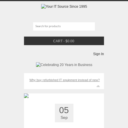
CART
-
$
0.00
Sign In
Why buy refurbished IT equipment instead of new?
→
05
Sep