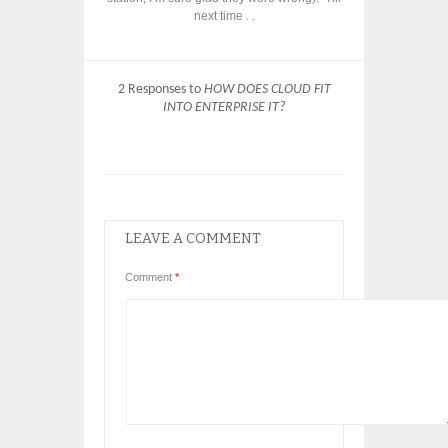
next time . .
2 Responses to
HOW DOES CLOUD FIT
INTO ENTERPRISE IT?
LEAVE A COMMENT
Comment
*