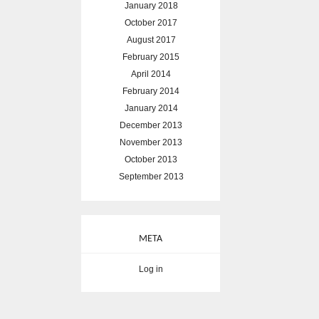
January 2018
October 2017
August 2017
February 2015
April 2014
February 2014
January 2014
December 2013
November 2013
October 2013
September 2013
META
Log in