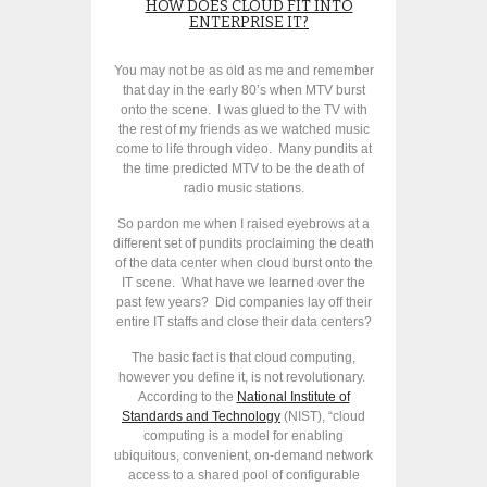
HOW DOES CLOUD FIT INTO
ENTERPRISE IT?
You may not be as old as me and remember
that day in the early 80’s when MTV burst
onto the scene. I was glued to the TV with
the rest of my friends as we watched music
come to life through video. Many pundits at
the time predicted MTV to be the death of
radio music stations.
So pardon me when I raised eyebrows at a
different set of pundits proclaiming the death
of the data center when cloud burst onto the
IT scene. What have we learned over the
past few years? Did companies lay off their
entire IT staffs and close their data centers?
The basic fact is that cloud computing,
however you define it, is not revolutionary.
According to the
National Institute of
Standards and Technology
(NIST), “cloud
computing is a model for enabling
ubiquitous, convenient, on-demand network
access to a shared pool of configurable