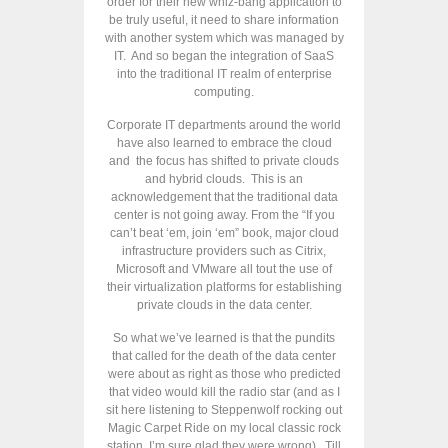
order for their new whiz-bang application to
be truly useful, it need to share information
with another system which was managed by
IT. And so began the integration of SaaS
into the traditional IT realm of enterprise
computing.
Corporate IT departments around the world
have also learned to embrace the cloud
and the focus has shifted to private clouds
and hybrid clouds. This is an
acknowledgement that the traditional data
center is not going away. From the “If you
can’t beat ‘em, join ‘em” book, major cloud
infrastructure providers such as Citrix,
Microsoft and VMware all tout the use of
their virtualization platforms for establishing
private clouds in the data center.
So what we’ve learned is that the pundits
that called for the death of the data center
were about as right as those who predicted
that video would kill the radio star (and as I
sit here listening to Steppenwolf rocking out
Magic Carpet Ride on my local classic rock
station, I’m sure glad they were wrong). Till