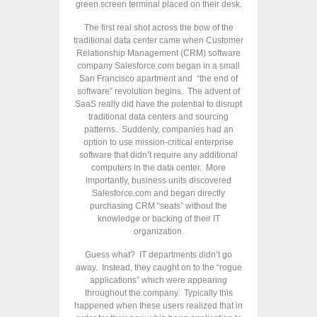
green screen terminal placed on their desk.
The first real shot across the bow of the
traditional data center came when Customer
Relationship Management (CRM) software
company Salesforce.com began in a small
San Francisco apartment and “the end of
software” revolution begins. The advent of
SaaS really did have the potential to disrupt
traditional data centers and sourcing
patterns. Suddenly, companies had an
option to use mission-critical enterprise
software that didn’t require any additional
computers in the data center. More
importantly, business units discovered
Salesforce.com and began directly
purchasing CRM “seats” without the
knowledge or backing of their IT
organization.
Guess what? IT departments didn’t go
away. Instead, they caught on to the “rogue
applications” which were appearing
throughout the company. Typically this
happened when these users realized that in