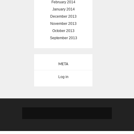
February 2014
January 2014
December 2013
November 2013
October 2013
September 2013
META
Log in