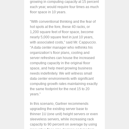
growing in computing capacity at 15 percent
each year, would require four times as much
floor space in 10 years.
“With conventional thinking and the fear of
hot spots at the fore, these 40 racks, or
1,200 square feet of floor space, become
nearly 5,000 square feet in just 10 years,
with associated costs,” said Mr. Cappuccio.
“A data center manager who rethinks his
organization’s floor plans, cooling and
server refreshes can house the increased
computing capacity in the original floor
space, and help meet growing business
needs indefinitely. We will witness small
data center environments with significant
computing growth rates maintaining exactly
the same footprint for the next 15 to 20
years.”
In this scenario, Gartner recommends
upgrading the existing server base to
thinner 1U (one unit) height servers or even
sleeveless servers, while increasing rack
capacity to 90 percent on average by using