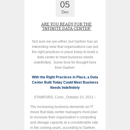
05
Dec
ARE YOU READY FOR THE
“INFINITE DATA CENTER”
Not sure we are either, but Gartner has an
interesting view that organizations can put
the right practices in place today to build a
data center to meet business needs
indefinitely. Some food for thought here
from Gartner:
With the Right Practices in Place, a Data
Center Built Today Could Meet Business
Needs Indefinitely
STAMFORD, Conn., October 23, 2013 –
The increasing business demands on IT
mean that data center managers must plan
to increase their organization’s computing
and storage capacity at a considerable rate
in the coming years, according to Gartner,