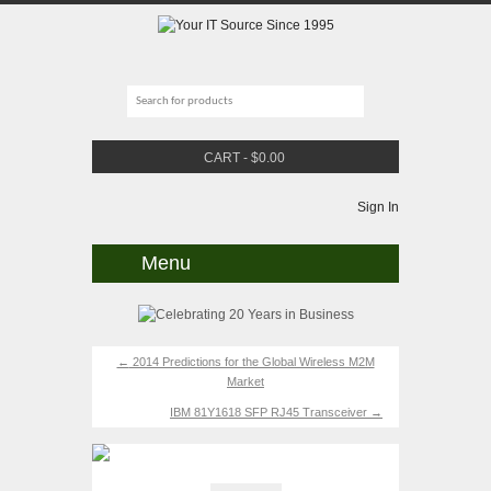
CART
-
$
0.00
Sign In
Menu
←
2014 Predictions for the Global Wireless M2M
Market
IBM 81Y1618 SFP RJ45 Transceiver
→