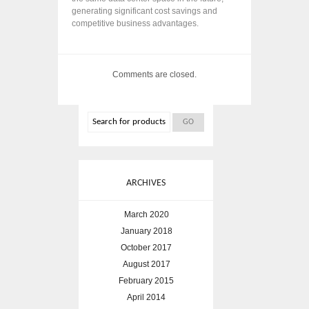
generating significant cost savings and
competitive business advantages.
Comments are closed.
ARCHIVES
March 2020
January 2018
October 2017
August 2017
February 2015
April 2014