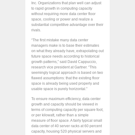
Inc. Organizations that plan well can adjust
to rapid growth in computing capacity
without requiring more data center floor
space, cooling or power and realize a
substantial competitive advantage over their
rivals.
“The first mistake many data center
managers make is to base their estimates
on what they already have, extrapolating out
future space needs according to historical
growth patterns,” said David Cappuccio,
research vice president at Gartner. “This
seemingly logical approach is based on two
flawed assumptions: that the existing floor
space is already being used properly and
usable space is purely horizontal.”
To ensure maximum efficiency, data center
growth and capacity should be viewed in
terms of computing capacity per square foot,
or per kilowatt, rather than a simple
measure of floor space. A fairly typical small
data center of 40 server racks at 60 percent
capacity, housing 520 physical servers and