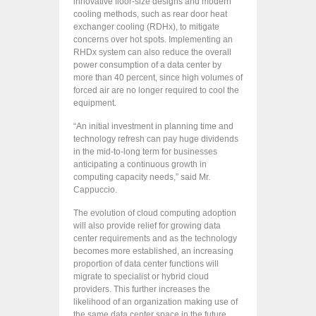
innovative floor-size designs and modern
cooling methods, such as rear door heat
exchanger cooling (RDHx), to mitigate
concerns over hot spots. Implementing an
RHDx system can also reduce the overall
power consumption of a data center by
more than 40 percent, since high volumes of
forced air are no longer required to cool the
equipment.
“An initial investment in planning time and
technology refresh can pay huge dividends
in the mid-to-long term for businesses
anticipating a continuous growth in
computing capacity needs,” said Mr.
Cappuccio.
The evolution of cloud computing adoption
will also provide relief for growing data
center requirements and as the technology
becomes more established, an increasing
proportion of data center functions will
migrate to specialist or hybrid cloud
providers. This further increases the
likelihood of an organization making use of
the same data center space in the future,