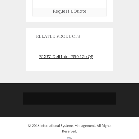
Request a Quote
RELATED PRODUCTS
R1XFC Dell Intel I350 1Gb QP
D298X Dell/Intel
NDC
300gb 2.5″ MLC 
$
65.00
$
95.0
© 2018 International Systems Management. All Rights
Reserved.