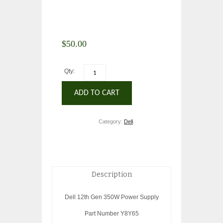
$
50.00
Qty:
ADD TO CART
Category:
Dell
.
Description
Dell 12th Gen 350W Power Supply
Part Number Y8Y65