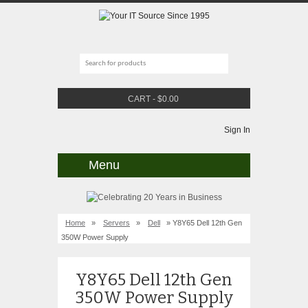
CART
-
$
0.00
Sign In
Menu
Home
»
Servers
»
Dell
» Y8Y65 Dell 12th Gen
350W Power Supply
Y8Y65 Dell 12th Gen
350W Power Supply