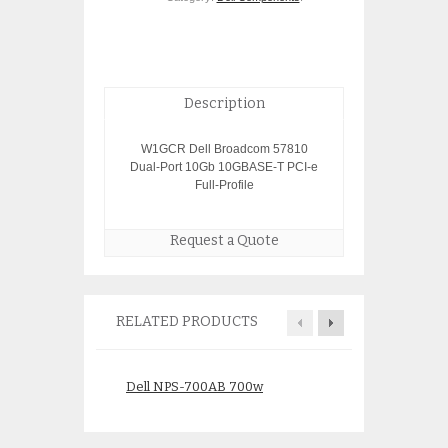
Description
W1GCR Dell Broadcom 57810
Dual-Port 10Gb 10GBASE-T PCI-e
Full-Profile
Request a Quote
RELATED PRODUCTS
Dell NPS-700AB 700w
Dell H275C 1Gb
Power Supply for PE2850
$
49.0
$
10.00