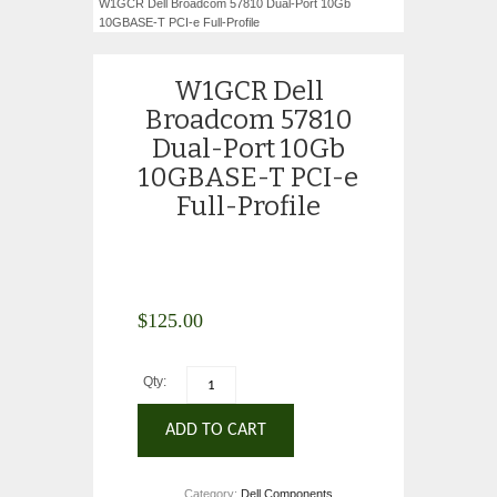
W1GCR Dell Broadcom 57810 Dual-Port 10Gb
10GBASE-T PCI-e Full-Profile
W1GCR Dell
Broadcom 57810
Dual-Port 10Gb
10GBASE-T PCI-e
Full-Profile
$
125.00
Qty:
ADD TO CART
Category:
Dell Components
.