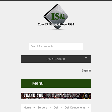
CART
-
$
0.00
Sign In
Menu
Home
»
Servers
»
Dell
»
Dell Components
»