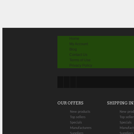
Home
My Account
Blog
Contact Us
Terms of Use
Privacy Policy
OUR OFFERS
SHIPPING I
New products
New prod
Top sellers
Top seller
Specials
Specials
Manufacturers
Manufact
Suppliers
Suppliers