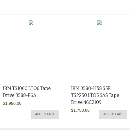
IBM TS1060 LTO6 Tape
IBM 3580-H5S S5E
Drive 3588-F6A
TS2250 LTO5 SAS Tape
Drive 46C2109
$
1,950.00
$
1,750.00
ADD TO CART
ADD TO CART