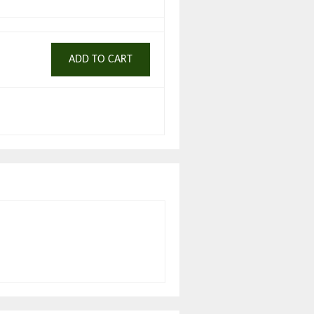
ADD TO CART