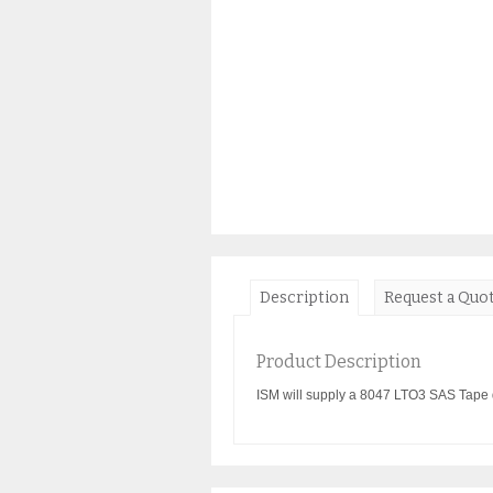
Description
Request a Quo
Product Description
ISM will supply a 8047 LTO3 SAS Tape d