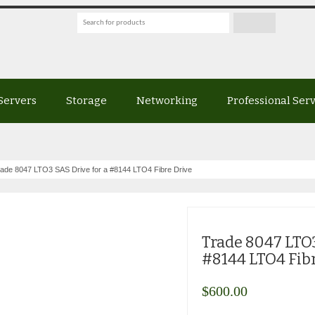
Servers
Storage
Networking
Professional Ser
ade 8047 LTO3 SAS Drive for a #8144 LTO4 Fibre Drive
Trade 8047 LTO3
#8144 LTO4 Fib
$
600.00