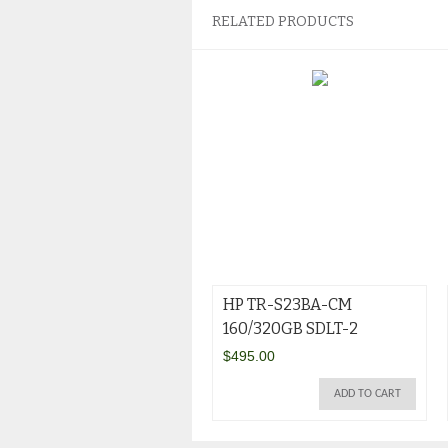
RELATED PRODUCTS
HP TR-S23BA-CM
160/320GB SDLT-2
$
495.00
ADD TO CART