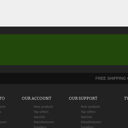
FREE SHIPPING
NFO
OUR ACCOUNT
OUR SUPPORT
T
ucts
New products
New products
s
Top sellers
Top sellers
Specials
Specials
urers
Manufacturers
Manufacturers
Suppliers
Suppliers