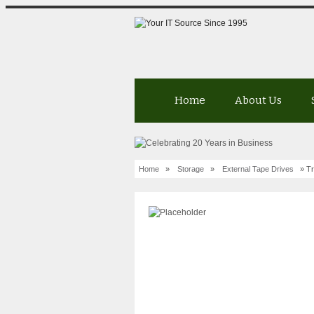
Home
About Us
Home
»
Storage
»
External Tape Drives
» Tr