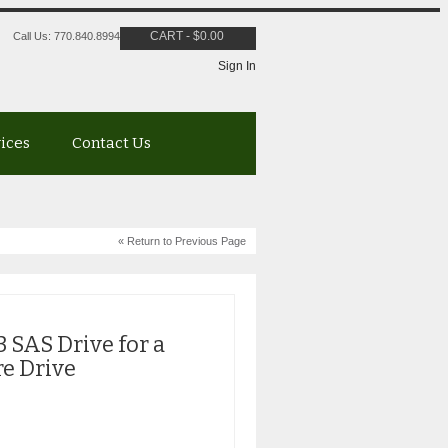
CART
-
$
0.00
Call Us: 770.840.8994
Sign In
vices
Contact Us
« Return to Previous Page
 SAS Drive for a
re Drive