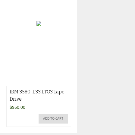
IBM 3580-L33 LTO3 Tape
IBM 3580-H23 LTO2 Tap
Drive
Drive
$
950.00
$
1,250.00
ADD TO CART
ADD TO CART