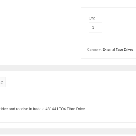
Qty:
Category:
External Tape Drives
.
te
rive and receive in trade a #8144 LTO4 Fibre Drive