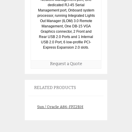
dedicated RJ-45 Serial
Management port, Onboard system
processor, running Integrated Lights
Out Manager (ILOM) 3.0 Remote
Management, One DB-15 VGA
Graphics connector, 2 Front and
Rear USB 2.0 Ports and 1 Internal
USB 2.0 Port, 6 low-profile PCI-
Express Expansion 2.0 slots.
Request a Quote
RELATED PRODUCTS
Sun / Oracle A86-FPZ2BH
Sun/Oracle A64
SunFire X4100 M2 Server:
8G Fire X4100 Se
2x 2.8GHz/1MB proc
$
225.
$
200.00