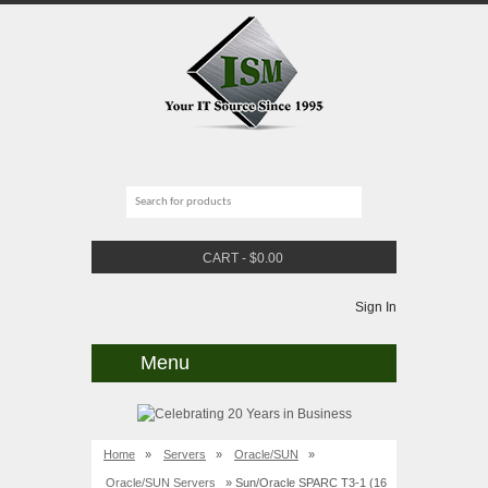
CART
-
$
0.00
Sign In
Menu
Home
»
Servers
»
Oracle/SUN
»
Oracle/SUN Servers
» Sun/Oracle SPARC T3-1 (16