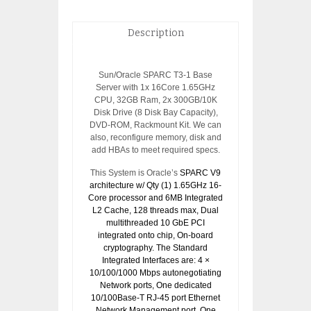
Description
Sun/Oracle SPARC T3-1 Base
Server with 1x 16Core 1.65GHz
CPU, 32GB Ram, 2x 300GB/10K
Disk Drive (8 Disk Bay Capacity),
DVD-ROM, Rackmount Kit. We can
also, reconfigure memory, disk and
add HBAs to meet required specs.
This System is Oracle’s
SPARC V9
architecture w/ Qty (1) 1.65GHz 16-
Core processor and 6MB Integrated
L2 Cache, 128 threads max, Dual
multithreaded 10 GbE PCI
integrated onto chip, On-board
cryptography. The Standard
Integrated Interfaces are: 4 ×
10/100/1000 Mbps autonegotiating
Network ports, One dedicated
10/100Base-T RJ-45 port Ethernet
Network Management port, One