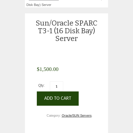
Disk Bay) Server
Sun/Oracle SPARC
T3-1 (16 Disk Bay)
Server
$
1,500.00
Qty:
ADD TO CART
Category:
Oracle/SUN Servers
.