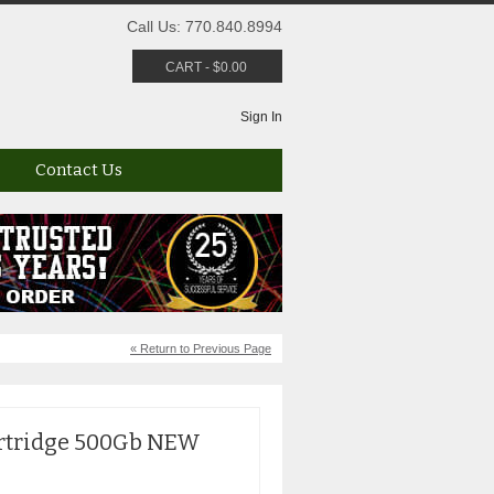
Call Us: 770.840.8994
CART
-
$
0.00
Sign In
Contact Us
« Return to Previous Page
artridge 500Gb NEW