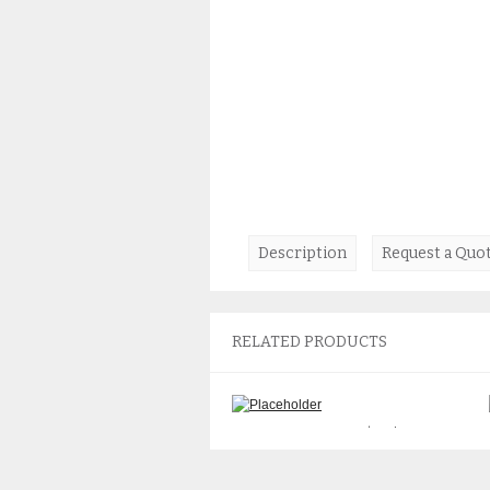
Description
Request a Quo
RELATED PRODUCTS
Sun 501-7315 PCI I/O Riser
Board
$
55.00