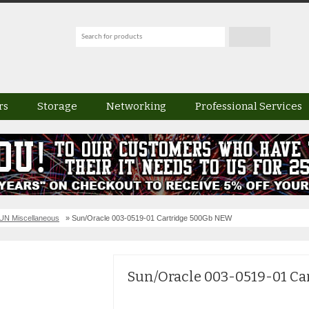
rs
Storage
Networking
Professional Services
UN Miscellaneous
» Sun/Oracle 003-0519-01 Cartridge 500Gb NEW
Sun/Oracle 003-0519-01 C