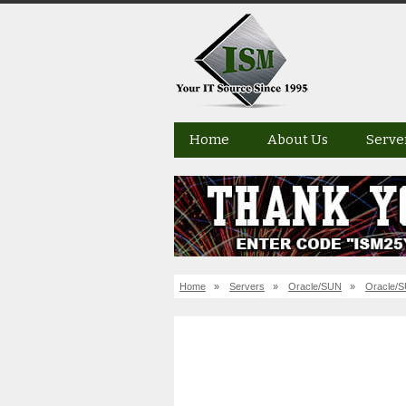
Home
About Us
Serve
Home
»
Servers
»
Oracle/SUN
»
Oracle/S