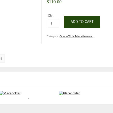
$
110.00
Qty:
ADD TO CART
Category:
Oracle/SUN Miscellaneous
.
te
Sun 370-2376 12/24 4MM DDS-
Sun 370-6110 Netra 240 Server
3 Tape Unit
19″ rackmount kit
$
175.00
$
105.00