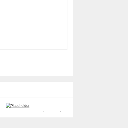
Sun 501-6914 PCI Riser Board
Sun 370-3868 SCI Adapter
1-Slot
(SCI/P) Card only
$
40.00
$
50.00