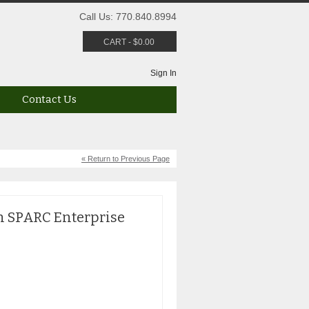
Call Us: 770.840.8994
CART
-
$
0.00
Sign In
Contact Us
« Return to Previous Page
n SPARC Enterprise