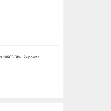
x 146GB Disk, 2x power