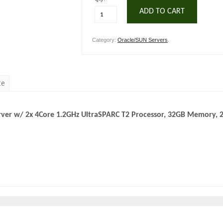
ADD TO CART
Category:
Oracle/SUN Servers
.
te
rver w/ 2x 4Core 1.2GHz UltraSPARC T2 Processor, 32GB Memory, 2