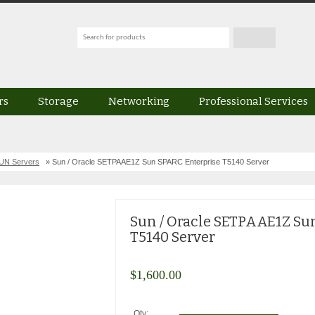
rs
Storage
Networking
Professional Services
UN Servers
» Sun / Oracle SETPAAE1Z Sun SPARC Enterprise T5140 Server
Sun / Oracle SETPAAE1Z Su
T5140 Server
$
1,600.00
Qty: