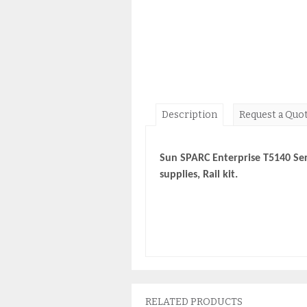
Description
Request a Quo
Sun SPARC Enterprise T5140 Se
supplies, Rail kit.
RELATED PRODUCTS