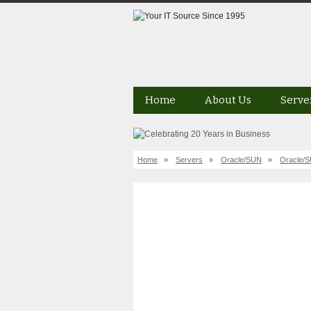
Home
About Us
Serve
Home
»
Servers
»
Oracle/SUN
»
Oracle/S