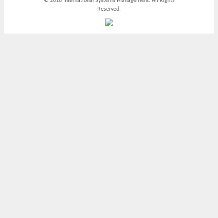
© 2018 International Systems Management. All Rights
Reserved.