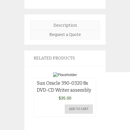
Description
Request a Quote
RELATED PRODUCTS
Sun Oracle 390-0320 8x
DVD-CD Writer assembly
$
35.00
ADD TO CART