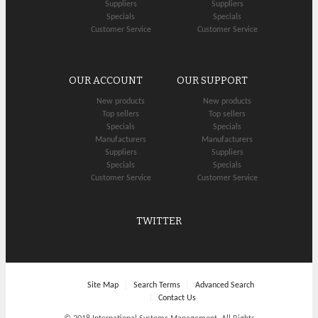
Suppliers
Suppliers
Specials
Specials
Customer Service
Customer Service
OUR ACCOUNT
OUR SUPPORT
New products
New products
Top sellers
Top sellers
Specials
Specials
Manufacturers
Manufacturers
Suppliers
Suppliers
Specials
Specials
Customer Service
Customer Service
TWITTER
Site Map
Search Terms
Advanced Search
Contact Us