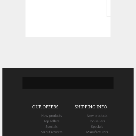
OUR OFFERS
SHIPPING INFO
New products
New products
Top sellers
Top sellers
Specials
Specials
Manufacturers
Manufacturers