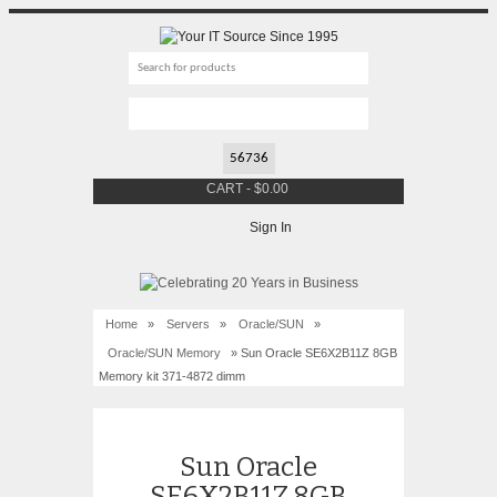
CART
-
$
0.00
Sign In
Home
»
Servers
»
Oracle/SUN
»
Oracle/SUN Memory
» Sun Oracle SE6X2B11Z 8GB
Memory kit 371-4872 dimm
Sun Oracle
SE6X2B11Z 8GB