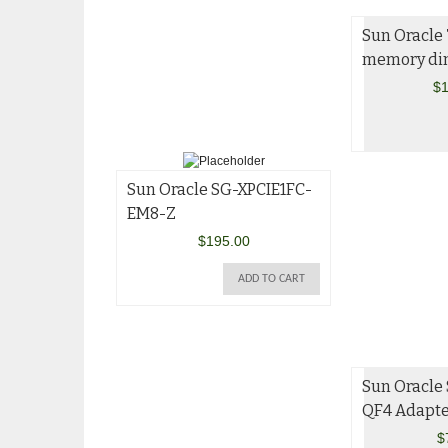
Sun Oracle
memory d
$
1
Sun Oracle SG-XPCIE1FC-
EM8-Z
$
195.00
ADD TO CART
Sun Oracle
QF4 Adapt
$