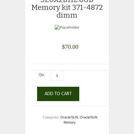
Memory kit 371-4872
dimm
$
70.00
Qty:
ADD TO CART
Categories:
Oracle/SUN
,
Oracle/SUN
Memory
.