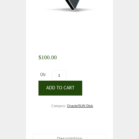
$
100.00
Qty:
ADD TO CART
Category:
Oracle/SUN Disk
.
Description