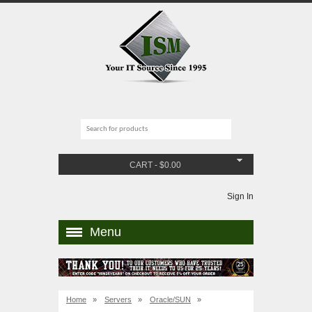
CART
-
$
0.00
Sign In
Menu
Home
»
Servers
»
Oracle/SUN
»