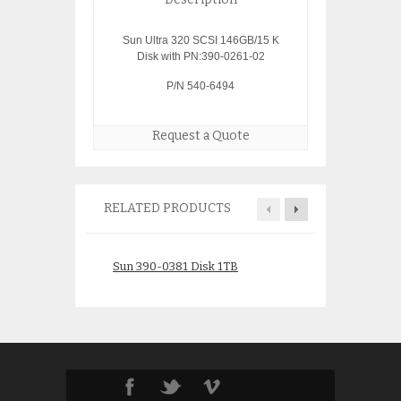
Sun Ultra 320 SCSI 146GB/15 K
Disk with PN:390-0261-02
P/N 540-6494
Request a Quote
RELATED PRODUCTS
Sun 390-0381 Disk 1TB
Sun X5268A 146G
540-6602
$
175.00
$
150.