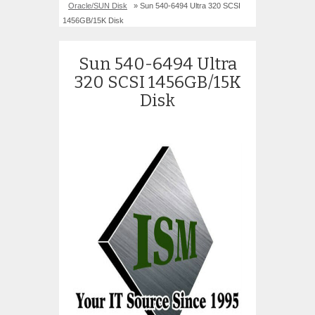
Oracle/SUN Disk
» Sun 540-6494 Ultra 320 SCSI
1456GB/15K Disk
Sun 540-6494 Ultra
320 SCSI 1456GB/15K
Disk