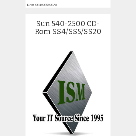
Rom SS4/SS5/SS20
Sun 540-2500 CD-
Rom SS4/SS5/SS20