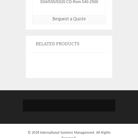
SS4/SS5/SS20 CD-Rom 540-2500
Request a Quote
RELATED PRODUCTS
© 2018 International Systems Management. All Rights