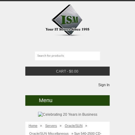
CART
-
$
0.00
Sign In
Menu
Home
»
Servers
»
Oracle/SUN
»
Oracle/SUN Miscellaneous
» Sun 540-2500 CD-