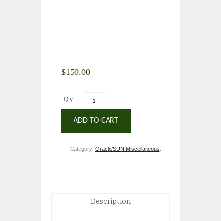
$
150.00
Qty:
ADD TO CART
Category:
Oracle/SUN Miscellaneous
.
Description