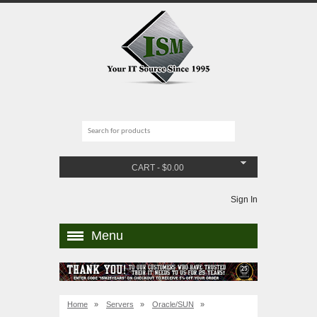
CART
-
$
0.00
Sign In
Menu
Home
»
Servers
»
Oracle/SUN
»