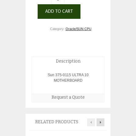
ADD TO CART
Category:
Oracle/SUN CPU
.
Description
Sun 375-0115 ULTRA 10
MOTHERBOARD
Request a Quote
RELATED PRODUCTS