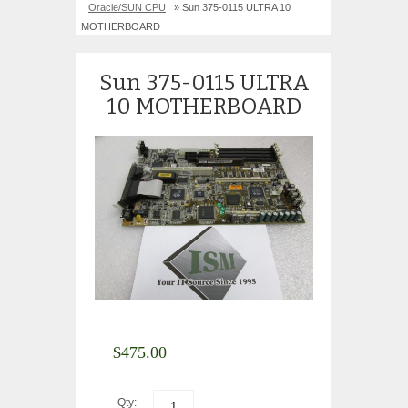
Oracle/SUN CPU
» Sun 375-0115 ULTRA 10
MOTHERBOARD
Sun 375-0115 ULTRA
10 MOTHERBOARD
$
475.00
Qty: