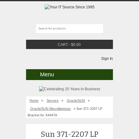
CART
-
$
0.00
Sign In
Menu
Home
»
Servers
»
Oracle/SUN
»
Oracle/SUN Miscellaneous
» Sun 371-2207 LP
Bracket for X4447A
Sun 371-2207 LP