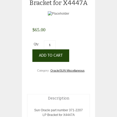
Bracket for X4447A
$
65.00
Qty:
ADD TO CART
Category:
Oracle/SUN Miscellaneous
.
Description
Sun Oracle part number 371-2207
LP Bracket for X4447A