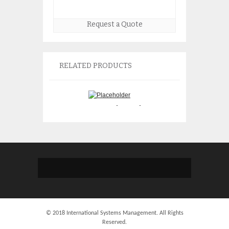
Request a Quote
RELATED PRODUCTS
Sun 501-6767 Advanced
Sun 370-6110 Ne
Lights Out Manager Plus
Server 19″ rackm
Card
$
105.
$
75.00
© 2018 International Systems Management. All Rights
Reserved.