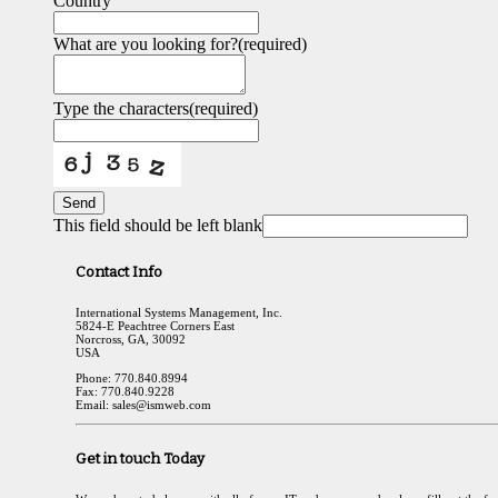
Country
What are you looking for?
(required)
Type the characters
(required)
Send
This field should be left blank
Contact Info
International Systems Management, Inc.
5824-E Peachtree Corners East
Norcross, GA, 30092
USA
Phone: 770.840.8994
Fax: 770.840.9228
Email: sales@ismweb.com
Get in touch Today