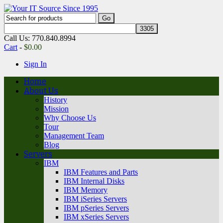
Call Us: 770.840.8994
Cart
-
$
0.00
Sign In
Home
About Us
History
Mission
Why Choose Us
Tour
Management Team
Blog
Servers
IBM
IBM Features and Parts
IBM Internal Disks
IBM Memory
IBM iSeries Servers
IBM pSeries Servers
IBM xSeries Servers