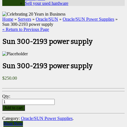
Sell your used hardware
Home
»
Servers
»
Oracle/SUN
»
Oracle/SUN Power Supplies
»
Sun 300-2193 power supply
« Return to Previous Page
Sun 300-2193 power supply
Sun 300-2193 power supply
$
250.00
Qty:
Add to cart
Category:
Oracle/SUN Power Supplies
.
Shop Now