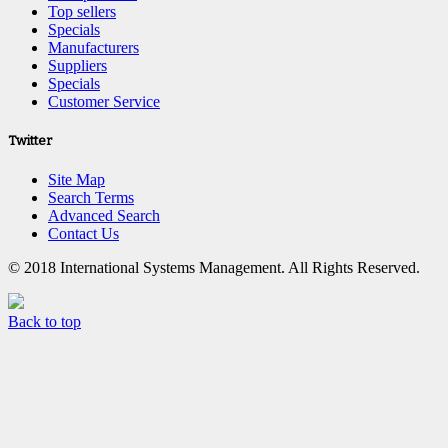
Top sellers
Specials
Manufacturers
Suppliers
Specials
Customer Service
Twitter
Site Map
Search Terms
Advanced Search
Contact Us
© 2018 International Systems Management. All Rights Reserved.
Back to top