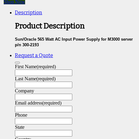
Shop Now
Description
Product Description
Sun/Oracle 565 Watt AC Input Power Supply for M3000 server
p/n 300-2193
Request a Quote
First Name
(required)
Last Name
(required)
Company
Email address
(required)
Phone
State