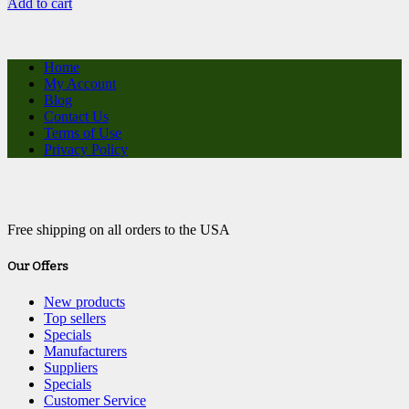
Add to cart
Home
My Account
Blog
Contact Us
Terms of Use
Privacy Policy
Free shipping on all orders to the USA
Our Offers
New products
Top sellers
Specials
Manufacturers
Suppliers
Specials
Customer Service