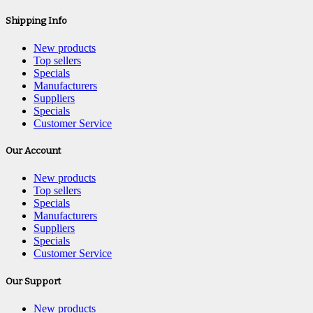
Shipping Info
New products
Top sellers
Specials
Manufacturers
Suppliers
Specials
Customer Service
Our Account
New products
Top sellers
Specials
Manufacturers
Suppliers
Specials
Customer Service
Our Support
New products