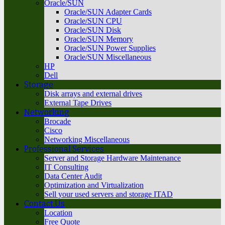
Oracle/SUN
Oracle/SUN Adapter Cards
Oracle/SUN CPU
Oracle/SUN Disk
Oracle/SUN Memory
Oracle/SUN Power Supplies
Oracle/SUN Miscellaneous
HP
Dell
Storage
Disk arrays and external drives
External Tape Drives
Networking
Brocade
Cisco
Networking Miscellaneous
Professional Services
Server and Storage Hardware Maintenance
IT Consulting
Data Center Audit
Optimization and Virtualization
Sell your used servers and storage ITAD
Contact Us
Location
Free Quote