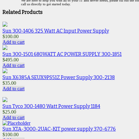
We are here to help you with all of your IT and server needs, please fill out the f
call us directly to get started today.
Related Products
Sun 300-1406 325 Watt AC Input Power Supply
$
100.00
Add to cart
Sun 300-1501 680WATT AC POWER SUPPLY 300-1851
$
495.00
Add to cart
Sun X6385A SEUX9PS51Z Power Supply 300-2138
$
35.00
Add to cart
Sun Tyco 300-1480 Watt Power Supply 1184
$
25.00
Add to cart
Sun XTA-3000-2UAC-KIT power supply 370-6776
$
100.00