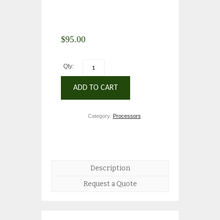
$
95.00
Qty:
ADD TO CART
Category:
Processors
.
Description
Request a Quote