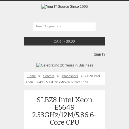
CART
-
$
0.00
Sign In
Home
»
Servers
»
Processors
» SLBZ8 Intel
Xeon E5649 2.53GHz/12M/5.86 6-Core CPU
SLBZ8 Intel Xeon
E5649
2.53GHz/12M/5.86 6-
Core CPU