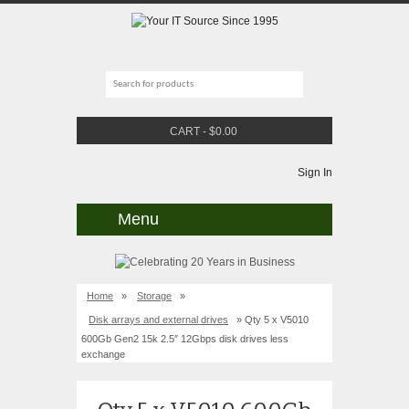
CART
-
$
0.00
Sign In
Menu
Home
»
Storage
»
Disk arrays and external drives
» Qty 5 x V5010
600Gb Gen2 15k 2.5″ 12Gbps disk drives less
exchange