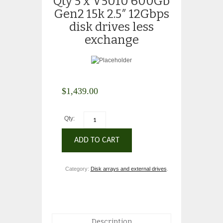
Qty 5 x V5010 600Gb
Gen2 15k 2.5″ 12Gbps
disk drives less
exchange
$
1,439.00
Qty:
ADD TO CART
Category:
Disk arrays and external drives
.
Description