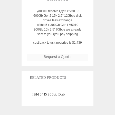
you will receive Qty 5 x V5010
600Gb Gen2 15k 2.5″ 12Gbps disk
drives less exchange
of the 5 x 300Gb Gen1 V5010
300Gb 15k 2.5″ 6Gbps we already
sent to you (you pay shipping
cost back to us), net price is $1,439
Request a Quote
RELATED PRODUCTS
IBM 5415 300gb Disk
IBM 4615 750Gb 
43W9714 43W97
$
145.00
43W9746
$
185.