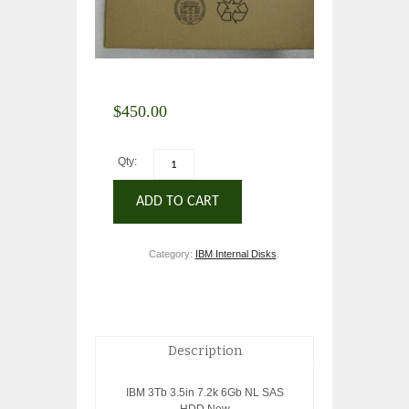
$
450.00
Qty:
ADD TO CART
Category:
IBM Internal Disks
.
Description
IBM 3Tb 3.5in 7.2k 6Gb NL SAS