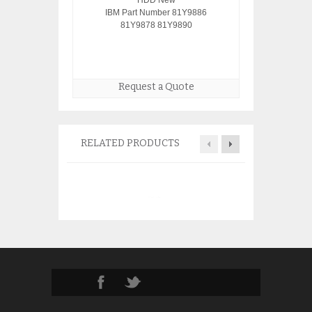
HDD New
IBM Part Number 81Y9886
81Y9878 81Y9890
Request a Quote
RELATED PRODUCTS
IBM 4319 6719 3
disk 08K0294 0
$
95.0