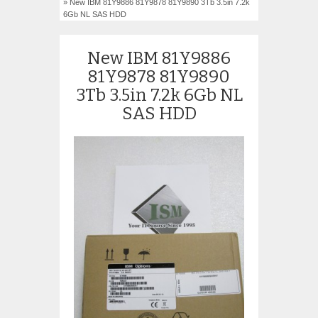
» New IBM 81Y9886 81Y9878 81Y9890 3Tb 3.5in 7.2k
6Gb NL SAS HDD
New IBM 81Y9886
81Y9878 81Y9890
3Tb 3.5in 7.2k 6Gb NL
SAS HDD