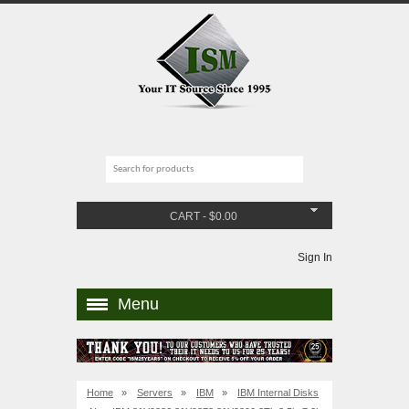
CART
-
$
0.00
Sign In
Menu
Home
»
Servers
»
IBM
»
IBM Internal Disks