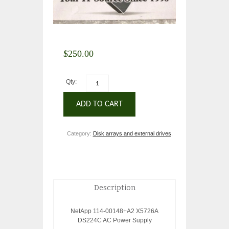
$
250.00
Qty:
ADD TO CART
Category:
Disk arrays and external drives
.
Description
NetApp 114-00148+A2 X5726A
DS224C AC Power Supply