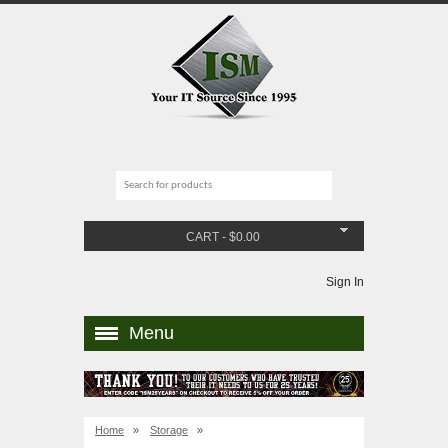
CART
-
$
0.00
Sign In
Menu
Home
»
Storage
»