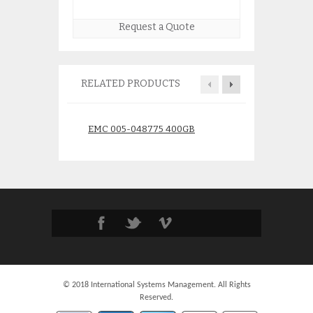
Request a Quote
RELATED PRODUCTS
EMC 005-048775 400GB
HP M5314A Stor
10K 4GB Fibre Channel HDD
FC Drive Enclosu
$
175.00
$
275.
© 2018 International Systems Management. All Rights
Reserved.