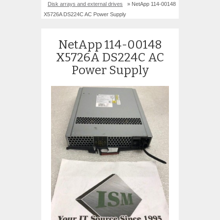
Disk arrays and external drives
» NetApp 114-00148
X5726A DS224C AC Power Supply
NetApp 114-00148
X5726A DS224C AC
Power Supply