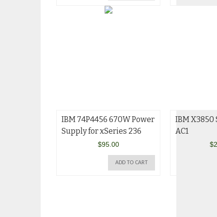
IBM 74P4456 670W Power
IBM X3850 
Supply for xSeries 236
AC1
$
95.00
$
2
ADD TO CART