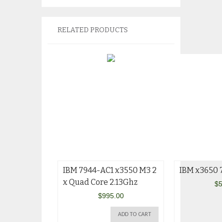
RELATED PRODUCTS
IBM 7944-AC1 x3550 M3 2
IBM x3650
x Quad Core 2.13Ghz
$
5
$
995.00
ADD TO CART