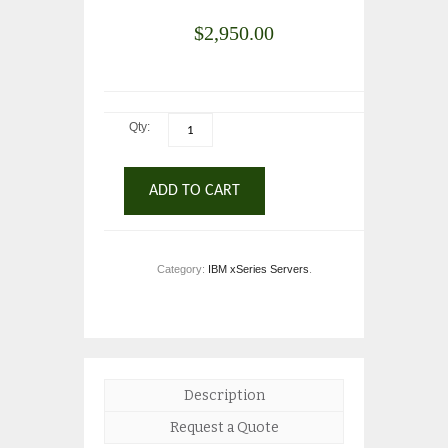
$
2,950.00
Qty:
ADD TO CART
Category:
IBM xSeries Servers
.
Description
Request a Quote