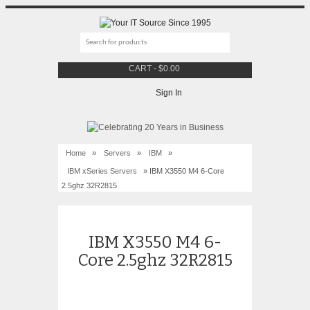
CART
-
$
0.00
Sign In
Home
»
Servers
»
IBM
»
IBM xSeries Servers
» IBM X3550 M4 6-Core
2.5ghz 32R2815
IBM X3550 M4 6-
Core 2.5ghz 32R2815