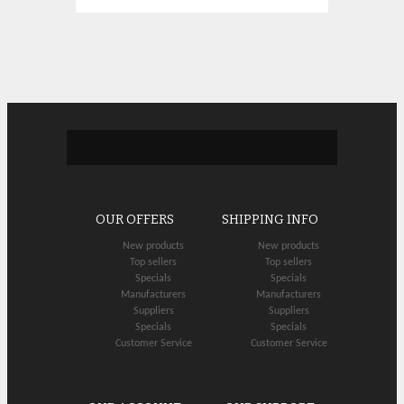
OUR OFFERS
SHIPPING INFO
New products
New products
Top sellers
Top sellers
Specials
Specials
Manufacturers
Manufacturers
Suppliers
Suppliers
Specials
Specials
Customer Service
Customer Service