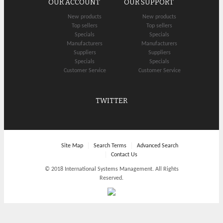
OUR ACCOUNT
OUR SUPPORT
New products
New products
Top sellers
Top sellers
Specials
Specials
Manufacturers
Manufacturers
Suppliers
Suppliers
Specials
Specials
Customer Service
Customer Service
TWITTER
Site Map
Search Terms
Advanced Search
Contact Us
© 2018 International Systems Management. All Rights
Reserved.